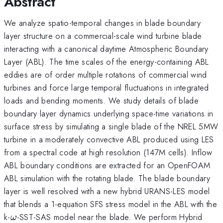
Abstract
We analyze spatio-temporal changes in blade boundary
layer structure on a commercial-scale wind turbine blade
interacting with a canonical daytime Atmospheric Boundary
Layer (ABL). The time scales of the energy-containing ABL
eddies are of order multiple rotations of commercial wind
turbines and force large temporal fluctuations in integrated
loads and bending moments. We study details of blade
boundary layer dynamics underlying space-time variations in
surface stress by simulating a single blade of the NREL 5MW
turbine in a moderately convective ABL produced using LES
from a spectral code at high resolution (147M cells). Inflow
ABL boundary conditions are extracted for an OpenFOAM
ABL simulation with the rotating blade. The blade boundary
layer is well resolved with a new hybrid URANS-LES model
that blends a 1-equation SFS stress model in the ABL with the
\omega
k-
-SST-SAS model near the blade. We perform Hybrid
ω