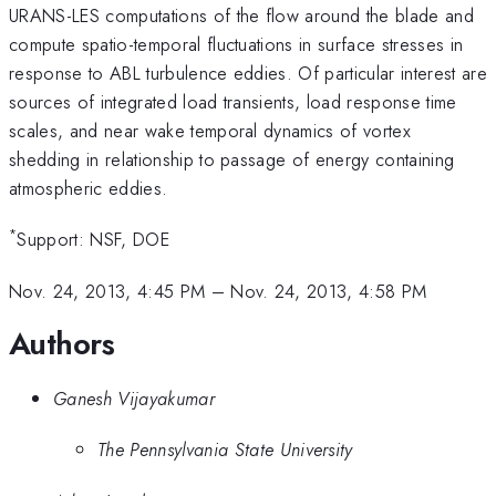
URANS-LES computations of the flow around the blade and
compute spatio-temporal fluctuations in surface stresses in
response to ABL turbulence eddies. Of particular interest are
sources of integrated load transients, load response time
scales, and near wake temporal dynamics of vortex
shedding in relationship to passage of energy containing
atmospheric eddies.
*
Support: NSF, DOE
Nov. 24, 2013, 4:45 PM
–
Nov. 24, 2013, 4:58 PM
Authors
Ganesh Vijayakumar
The Pennsylvania State University