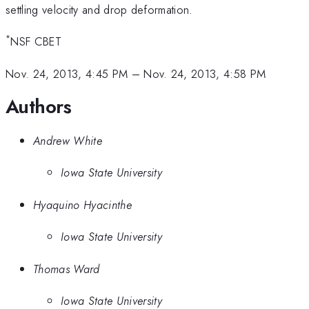
settling velocity and drop deformation.
*
NSF CBET
Nov. 24, 2013, 4:45 PM
–
Nov. 24, 2013, 4:58 PM
Authors
Andrew White
Iowa State University
Hyaquino Hyacinthe
Iowa State University
Thomas Ward
Iowa State University