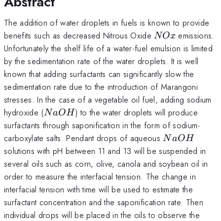
Abstract
The addition of water droplets in fuels is known to provide
NOx
benefits such as decreased Nitrous Oxide
emissions.
NO
x
Unfortunately the shelf life of a water-fuel emulsion is limited
by the sedimentation rate of the water droplets. It is well
known that adding surfactants can significantly slow the
sedimentation rate due to the introduction of Marangoni
stresses. In the case of a vegetable oil fuel, adding sodium
NaOH
hydroxide (
) to the water droplets will produce
N
a
O
H
surfactants through saponification in the form of sodium-
NaOH
carboxylate salts. Pendant drops of aqueous
N
a
O
H
solutions with pH between 11 and 13 will be suspended in
several oils such as corn, olive, canola and soybean oil in
order to measure the interfacial tension. The change in
interfacial tension with time will be used to estimate the
surfactant concentration and the saponification rate. Then
individual drops will be placed in the oils to observe the