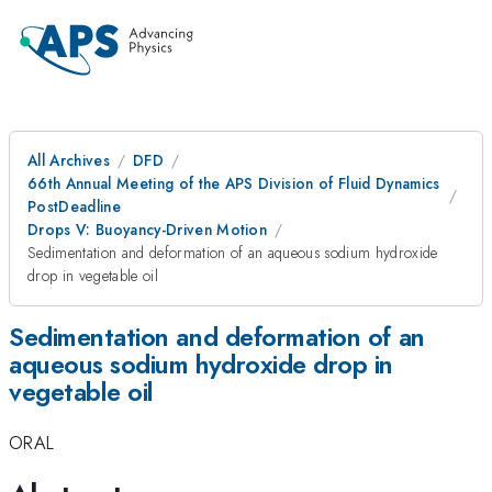
All Archives
DFD
66th Annual Meeting of the APS Division of Fluid Dynamics
PostDeadline
Drops V: Buoyancy-Driven Motion
Sedimentation and deformation of an aqueous sodium hydroxide
drop in vegetable oil
Sedimentation and deformation of an
aqueous sodium hydroxide drop in
vegetable oil
ORAL