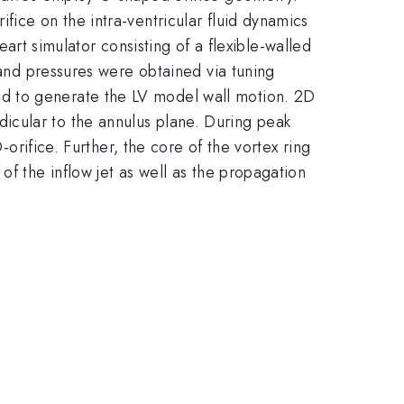
fice on the intra-ventricular fluid dynamics
heart simulator consisting of a flexible-walled
 and pressures were obtained via tuning
d to generate the LV model wall motion. 2D
icular to the annulus plane. During peak
-orifice. Further, the core of the vortex ring
of the inflow jet as well as the propagation