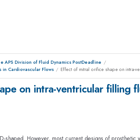
he APS Division of Fluid Dynamics PostDeadline
es in Cardiovascular Flows
Effect of mitral orifice shape on intra-ve
hape on intra-ventricular filling 
is D-shaped. However, most current designs of prosthetic