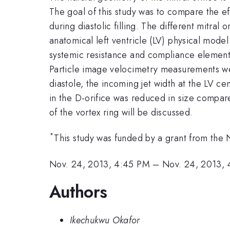
The goal of this study was to compare the ef
during diastolic filling. The different mitral 
anatomical left ventricle (LV) physical mode
systemic resistance and compliance element
Particle image velocimetry measurements we
diastole, the incoming jet width at the LV cen
in the D-orifice was reduced in size compare
of the vortex ring will be discussed.
*
This study was funded by a grant from the 
Nov. 24, 2013, 4:45 PM
–
Nov. 24, 2013,
Authors
Ikechukwu Okafor