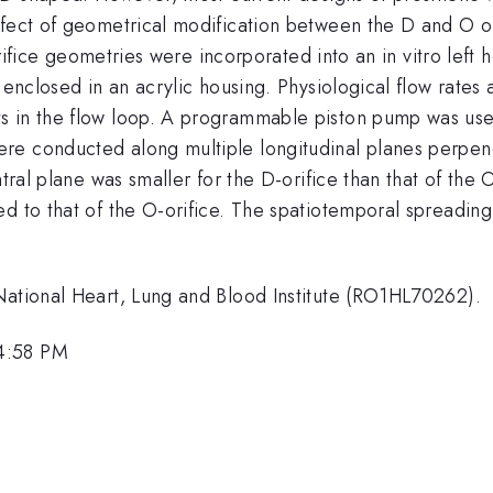
fect of geometrical modification between the D and O ori
orifice geometries were incorporated into an in vitro left 
l enclosed in an acrylic housing. Physiological flow rates
s in the flow loop. A programmable piston pump was use
re conducted along multiple longitudinal planes perpend
tral plane was smaller for the D-orifice than that of the O
d to that of the O-orifice. The spatiotemporal spreading 
National Heart, Lung and Blood Institute (RO1HL70262).
 4:58 PM