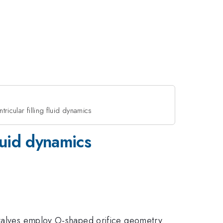
ntricular filling fluid dynamics
fluid dynamics
 valves employ O-shaped orifice geometry.