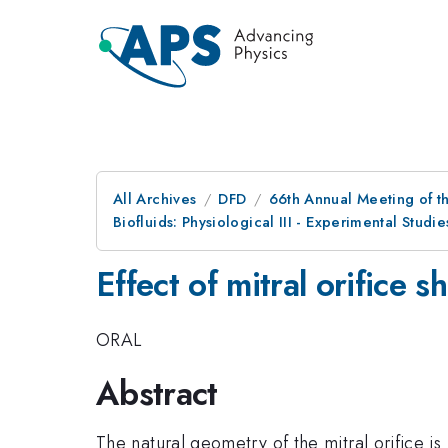
All Archives
DFD
66th Annual Meeting of t
Biofluids: Physiological III - Experimental Studi
Effect of mitral orifice s
ORAL
Abstract
The natural geometry of the mitral orifice 