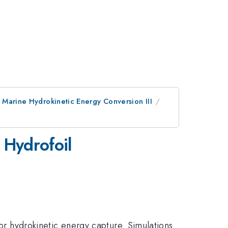
 Marine Hydrokinetic Energy Conversion III
 Hydrofoil
for hydrokinetic energy capture. Simulations