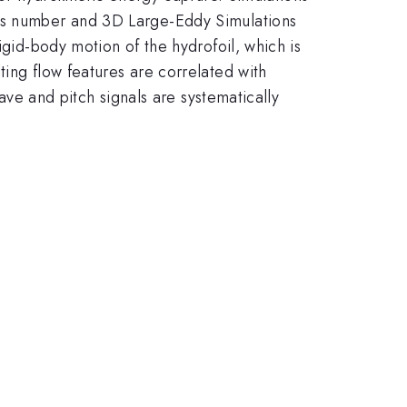
lds number and 3D Large-Eddy Simulations
igid-body motion of the hydrofoil, which is
ting flow features are correlated with
eave and pitch signals are systematically