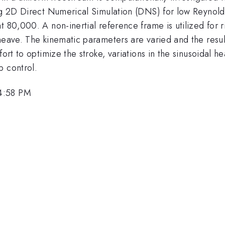
sing 2D Direct Numerical Simulation (DNS) for low Reyno
 80,000. A non-inertial reference frame is utilized for r
heave. The kinematic parameters are varied and the resul
ort to optimize the stroke, variations in the sinusoidal h
p control.
 4:58 PM