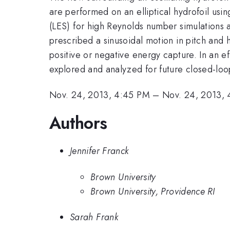
are performed on an elliptical hydrofoil u
(LES) for high Reynolds number simulations at
prescribed a sinusoidal motion in pitch and 
positive or negative energy capture. In an eff
explored and analyzed for future closed-loo
Nov. 24, 2013, 4:45 PM
–
Nov. 24, 2013,
Authors
Jennifer Franck
Brown University
Brown University, Providence RI
Sarah Frank