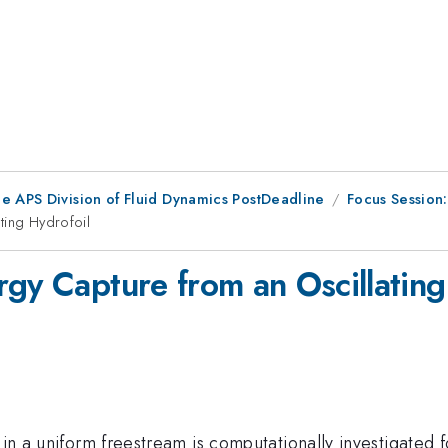
he APS Division of Fluid Dynamics PostDeadline
Focus Session:
ting Hydrofoil
rgy Capture from an Oscillating
 in a uniform freestream is computationally investigated 