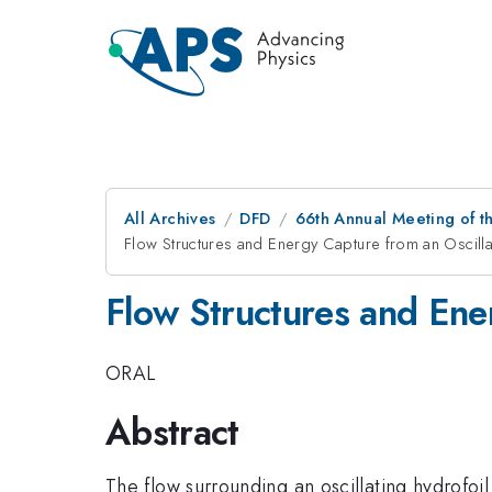
All Archives
DFD
66th Annual Meeting of t
Flow Structures and Energy Capture from an Oscilla
Flow Structures and Ene
ORAL
Abstract
The flow surrounding an oscillating hydrofoil