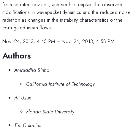
from serrated nozzles, and seek to explain the observed
modifications in wavepacket dynamics and the reduced noise
radiation as changes in the instability characteristics of the
corrugated mean flows.
Nov. 24, 2013, 4:45 PM
–
Nov. 24, 2013, 4:58 PM
Authors
Aniruddha Sinha
California Institute of Technology
Ali Uzun
Florida State University
Tim Colonius