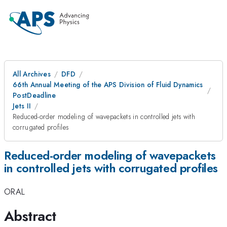
All Archives
DFD
66th Annual Meeting of the APS Division of Fluid Dynamics
PostDeadline
Jets II
Reduced-order modeling of wavepackets in controlled jets with
corrugated profiles
Reduced-order modeling of wavepackets
in controlled jets with corrugated profiles
ORAL
Abstract