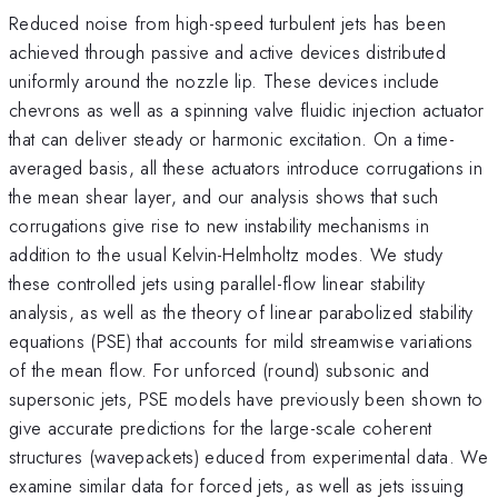
Reduced noise from high-speed turbulent jets has been
achieved through passive and active devices distributed
uniformly around the nozzle lip. These devices include
chevrons as well as a spinning valve fluidic injection actuator
that can deliver steady or harmonic excitation. On a time-
averaged basis, all these actuators introduce corrugations in
the mean shear layer, and our analysis shows that such
corrugations give rise to new instability mechanisms in
addition to the usual Kelvin-Helmholtz modes. We study
these controlled jets using parallel-flow linear stability
analysis, as well as the theory of linear parabolized stability
equations (PSE) that accounts for mild streamwise variations
of the mean flow. For unforced (round) subsonic and
supersonic jets, PSE models have previously been shown to
give accurate predictions for the large-scale coherent
structures (wavepackets) educed from experimental data. We
examine similar data for forced jets, as well as jets issuing