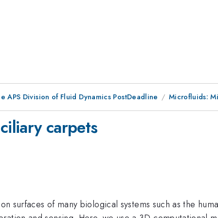
he APS Division of Fluid Dynamics PostDeadline
Microfluids: M
ciliary carpets
d on surfaces of many biological systems such as the human
ration and sensing. Here, we use a 3D computational mod