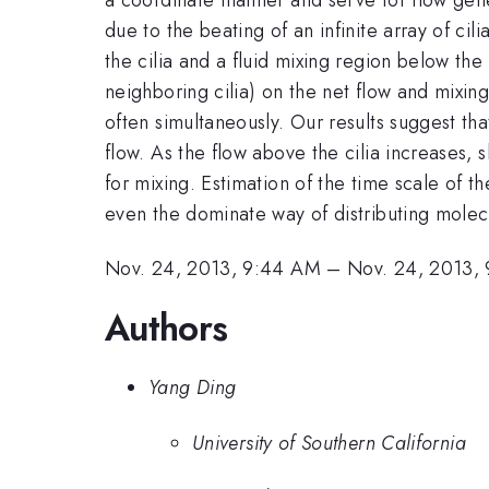
due to the beating of an infinite array of ci
the cilia and a fluid mixing region below th
neighboring cilia) on the net flow and mixin
often simultaneously. Our results suggest th
flow. As the flow above the cilia increases, 
for mixing. Estimation of the time scale of t
even the dominate way of distributing molec
Nov. 24, 2013, 9:44 AM
–
Nov. 24, 2013,
Authors
Yang Ding
University of Southern California