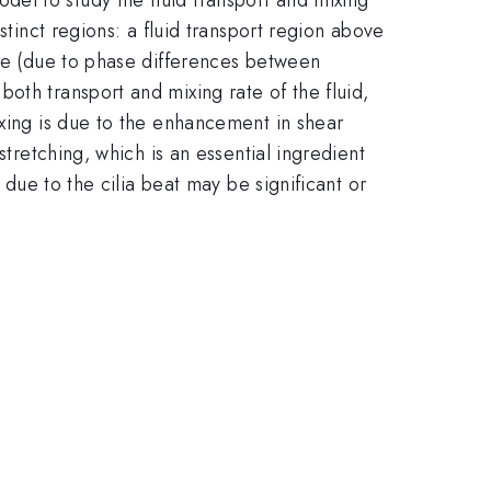
stinct regions: a fluid transport region above
ave (due to phase differences between
oth transport and mixing rate of the fluid,
ixing is due to the enhancement in shear
stretching, which is an essential ingredient
 due to the cilia beat may be significant or