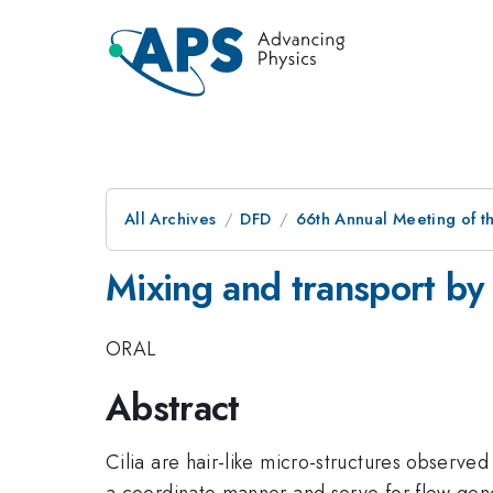
All Archives
DFD
66th Annual Meeting of t
Mixing and transport by 
ORAL
Abstract
Cilia are hair-like micro-structures observe
a coordinate manner and serve for flow gene