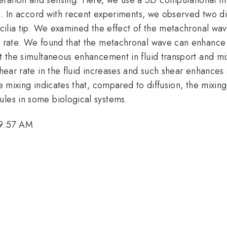
lia. In accord with recent experiments, we observed two di
e cilia tip. We examined the effect of the metachronal w
g rate. We found that the metachronal wave can enhance b
at the simultaneous enhancement in fluid transport and m
shear rate in the fluid increases and such shear enhances 
he mixing indicates that, compared to diffusion, the mixing
ules in some biological systems.
 9:57 AM