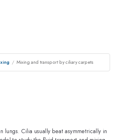
ixing
Mixing and transport by ciliary carpets
 lungs. Cilia usually beat asymmetrically in
el to study the fluid transport and mixing