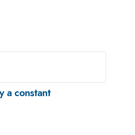
y a constant