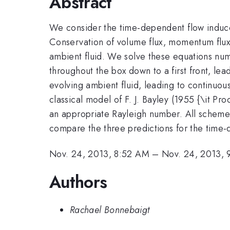
Abstract
We consider the time-dependent flow induced 
Conservation of volume flux, momentum flux, 
ambient fluid. We solve these equations numer
throughout the box down to a first front, lead
evolving ambient fluid, leading to continuous 
classical model of F. J. Bayley (1955 {\it Pro
an appropriate Rayleigh number. All scheme
compare the three predictions for the time-
Nov. 24, 2013, 8:52 AM
–
Nov. 24, 2013,
Authors
Rachael Bonnebaigt