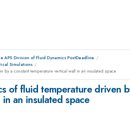
he APS Division of Fluid Dynamics PostDeadline
ical Simulations
 by a constant temperature vertical wall in an insulated space
 of fluid temperature driven b
 in an insulated space