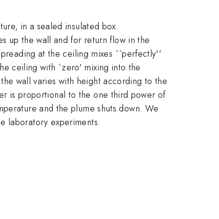
ure, in a sealed insulated box.
 up the wall and for return flow in the
preading at the ceiling mixes ``perfectly''
the ceiling with `zero' mixing into the
 the wall varies with height according to the
ber is proportional to the one third power of
temperature and the plume shuts down. We
ue laboratory experiments.