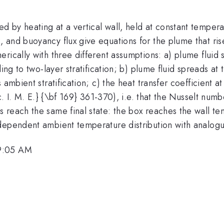
by heating at a vertical wall, held at constant temperat
and buoyancy flux give equations for the plume that rises
ically with three different assumptions: a) plume fluid s
ing to two-layer stratification; b) plume fluid spreads at 
ambient stratification; c) the heat transfer coefficient at
c. I. M. E.} {\bf 169} 361-370), i.e. that the Nusselt num
s reach the same final state: the box reaches the wall 
dependent ambient temperature distribution with analog
 9:05 AM