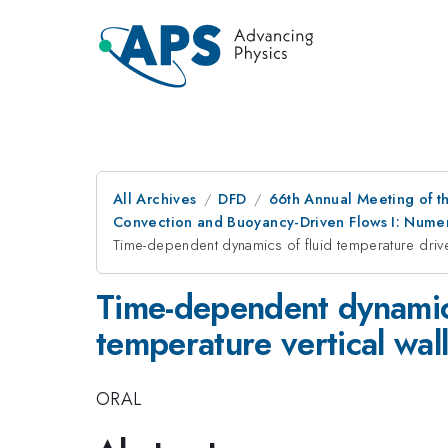
All Archives
DFD
66th Annual Meeting of t
Convection and Buoyancy-Driven Flows I: Numer
Time-dependent dynamics of fluid temperature driven
Time-dependent dynamics
temperature vertical wall
ORAL