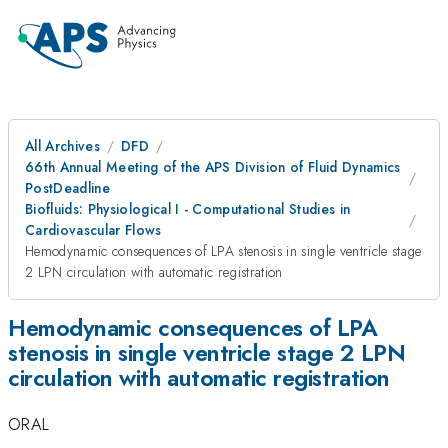
All Archives
DFD
66th Annual Meeting of the APS Division of Fluid Dynamics
PostDeadline
Biofluids: Physiological I - Computational Studies in
Cardiovascular Flows
Hemodynamic consequences of LPA stenosis in single ventricle stage
2 LPN circulation with automatic registration
Hemodynamic consequences of LPA
stenosis in single ventricle stage 2 LPN
circulation with automatic registration
ORAL