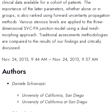
clinical data available for a cohort of patients. The
importance of the latter parameters, whether alone or in
groups, is also ranked using forward uncertainty propagation
methods. Various stenosis levels are applied to the three-
dimensional SVC-PA junction model using a dual mesh-
morphing approach. Traditional assessments methodologies
are compared to the results of our findings and critically
discussed.
Nov. 24, 2013, 9:44 AM
–
Nov. 24, 2013, 9:57 AM
Authors
Daniele Schiavazzi
University of California, San Diego
University of California at San Diego