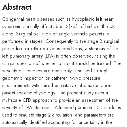
Abstract
Congenital heart diseases such as hypoplastic left heart
syndrome annually affect about 3{\%} of births in the US
alone. Surgical palliation of single ventricle patients is
performed in stages. Consequently to the stage 2 surgical
procedure or other previous conditions, a stenosis of the
left pulmonary artery (LPA) is often observed, raising the
clinical question of whether or not it should be treated. The
severity of stenoses are commonly assessed through
geometric inspection or catheter in-vivo pressure
measurements with limited quantitative information about
patient-specific physiology. The present study uses a
multiscale CFD approach to provide an assessment of the
severity of LPA stenoses. A lumped parameter 0D model is
used to simulate stage 2 circulation, and parameters are
automatically identified accounting for uncertainty in the