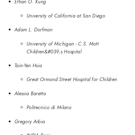
Ethan O. Kung
University of California at San Diego
Adam L. Dorfman
University of Michigan - C.S. Mott
Children&#039;s Hospital
Tain-Yen Hsia
Great Ormond Street Hospital for Children
Alessia Baretta
Politecnico di Milano
Gregory Arbia