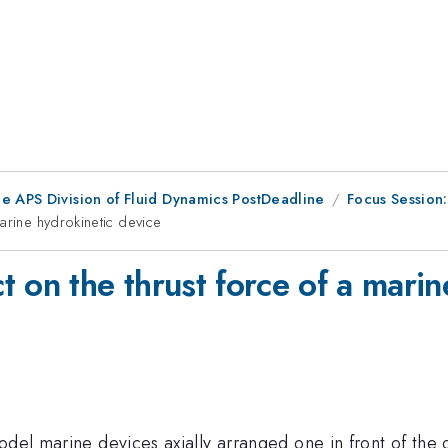
he APS Division of Fluid Dynamics PostDeadline
Focus Session
arine hydrokinetic device
 on the thrust force of a marin
del marine devices axially arranged one in front of the o