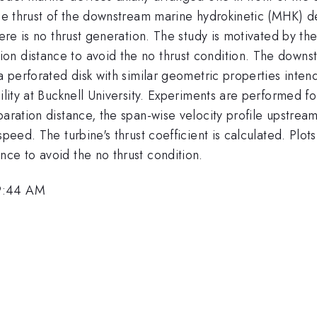
 the thrust of the downstream marine hydrokinetic (MHK) 
here is no thrust generation. The study is motivated by t
n distance to avoid the no thrust condition. The downs
 a perforated disk with similar geometric properties int
cility at Bucknell University. Experiments are performed f
paration distance, the span-wise velocity profile upstrea
peed. The turbine's thrust coefficient is calculated. Plots 
ce to avoid the no thrust condition.
 9:44 AM