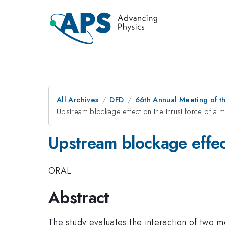
All Archives
DFD
66th Annual Meeting of t
Upstream blockage effect on the thrust force of a m
Upstream blockage effect
ORAL
Abstract
The study evaluates the interaction of two mo