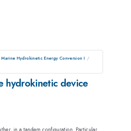
: Marine Hydrokinetic Energy Conversion I
e hydrokinetic device
ther, in a tandem configuration. Particular