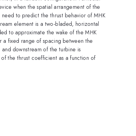
device when the spatial arrangement of the
he need to predict the thrust behavior of MHK
tream element is a two-bladed, horizontal
ended to approximate the wake of the MHK
or a fixed range of spacing between the
m and downstream of the turbine is
of the thrust coefficient as a function of