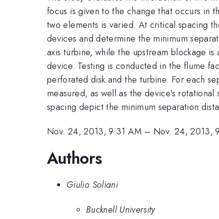
focus is given to the change that occurs in
two elements is varied. At critical spacing t
devices and determine the minimum separatio
axis turbine, while the upstream blockage is
device. Testing is conducted in the flume fa
perforated disk and the turbine. For each se
measured, as well as the device's rotational s
spacing depict the minimum separation distan
Nov. 24, 2013, 9:31 AM
–
Nov. 24, 2013,
Authors
Giulio Soliani
Bucknell University