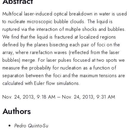
Abstract
Multifocal laser-induced optical breakdown in water is used
to nucleate microscopic bubble clouds. The liquid is
ruptured via the interaction of multiple shocks and bubbles.
We find that the liquid is fractured at localized regions
defined by the planes bisecting each pair of foci on the
array, where rarefaction waves (reflected from the laser
bubbles) merge. For laser pulses focused at two spots we
measure the probability for nucleation as a function of
separation between the foci and the maximum tensions are
calculated with Euler flow simulations.
Nov. 24, 2013, 9:18 AM
–
Nov. 24, 2013, 9:31 AM
Authors
Pedro Quinto-Su