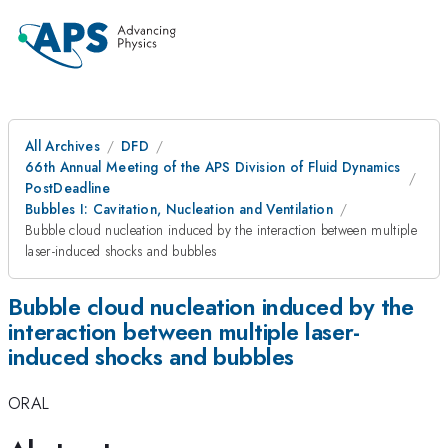
All Archives
DFD
66th Annual Meeting of the APS Division of Fluid Dynamics
PostDeadline
Bubbles I: Cavitation, Nucleation and Ventilation
Bubble cloud nucleation induced by the interaction between multiple
laser-induced shocks and bubbles
Bubble cloud nucleation induced by the
interaction between multiple laser-
induced shocks and bubbles
ORAL