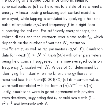
the cooling of a tapped column of uniform, inelastic
d)
spherical particles (
)
as it evolves to a state of zero kinetic
d
energy. A linear loading-unloading soft contact model is
employed, while tapping is simulated by applying a half-sine
a
d
f
pulse of amplitude
/
and frequency
to a rigid floor
a
d
f
supporting the column. For sufficiently energetic taps, the
t_{s}
column dilates and then contracts over a time scale
, which
t
s
N
depends on the number of particles
, restitution
N
e
a
d
f)
coefficient
, as well as tap parameters (
/
,
)
. Simulation
e
a
d
f
\le
data for (\textit{1}
≤
≤
\textit{50}) with other parameters
N
N
being held constant suggested that a time-averaged collision
\le
f_{\mathrm{c}}
N
t_{s}
frequency
scaled with
. Values of
, determined by
f
N
t
c
s
identifying the instant when the kinetic energy thereafter
remained less than \textit{0.001{\%} }of its maximum value,
−
1
\alpha
were well-correlated with the form
(
)
+
(
)
.
α
e
N
β
e
(e)N^{-1}
Lastly, simulations were in good agreement with physical
+ \beta
t_{s}
e^{2
considerations, suggesting that
should scale with (1 --
t
s
(e)
2
−
1
f_{\mathrm{c}}
)
and inversely with
.
e
f
c