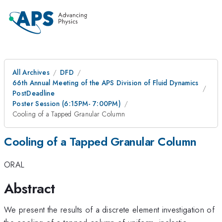
All Archives
DFD
66th Annual Meeting of the APS Division of Fluid Dynamics
PostDeadline
Poster Session (6:15PM- 7:00PM)
Cooling of a Tapped Granular Column
Cooling of a Tapped Granular Column
ORAL
Abstract
We present the results of a discrete element investigation of