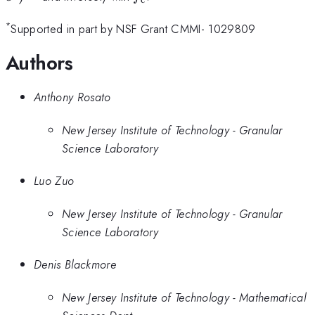
*
Supported in part by NSF Grant CMMI- 1029809
Authors
Anthony Rosato
New Jersey Institute of Technology - Granular
Science Laboratory
Luo Zuo
New Jersey Institute of Technology - Granular
Science Laboratory
Denis Blackmore
New Jersey Institute of Technology - Mathematical