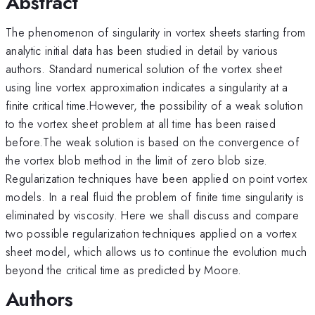
Abstract
The phenomenon of singularity in vortex sheets starting from
analytic initial data has been studied in detail by various
authors. Standard numerical solution of the vortex sheet
using line vortex approximation indicates a singularity at a
finite critical time.However, the possibility of a weak solution
to the vortex sheet problem at all time has been raised
before.The weak solution is based on the convergence of
the vortex blob method in the limit of zero blob size.
Regularization techniques have been applied on point vortex
models. In a real fluid the problem of finite time singularity is
eliminated by viscosity. Here we shall discuss and compare
two possible regularization techniques applied on a vortex
sheet model, which allows us to continue the evolution much
beyond the critical time as predicted by Moore.
Authors