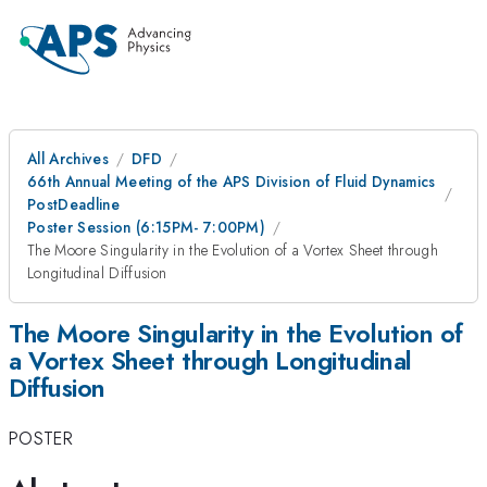
All Archives
DFD
66th Annual Meeting of the APS Division of Fluid Dynamics
PostDeadline
Poster Session (6:15PM- 7:00PM)
The Moore Singularity in the Evolution of a Vortex Sheet through
Longitudinal Diffusion
The Moore Singularity in the Evolution of
a Vortex Sheet through Longitudinal
Diffusion
POSTER