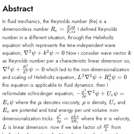
Abstract
In fluid mechanics, the Reynolds number (Re) is a
R_e=\frac{F_int}
F
n
t
dimensionless number
=
I defined Reynolds
R
i
e
F
i
s
v
{F_vis}
number in a different situation, through the Helmholtz
equation which represents the time-independent wave
2
2
\nabla^2\psi+k^2\psi=0
k
equation,
∇
+
=
0
Now i consider wave vector
ψ
k
ψ
k
as Reynolds number per a characteristic linear dimension so,
2
\nabla^2\psi+\frac{R_e^2}
2
R
∇
+
=
0
which led to the non-dimensionalization
ψ
ψ
e
2
L
{L^2}\psi=0
2
2
2
L^2\nabla^2\psi+R
and scaling of Helmholtz equation,
∇
+
=
0
L
ψ
R
ψ
e
this equation is applicable to fluid dynamics. then I
2
-\frac{\mu^2}
2
μ
reformulate schrodinger equation,
−
∇
+
=
ψ
U
ψ
v
2
ρ
{2\rho}\nabla^2\psi
\mu
\rho
U_v
E_
where the
denotes viscosity,
is density,
and
E
ψ
μ
ρ
U
v
v
+U_v\psi=E_v\psi
are potential and total energy per unit volume. non-
E
v
2
\frac{\mu^2}
v
μ
μLv
dimensionalization tricks:
=
where the
is velocity,
v
2
2
ρ
R
{2\rho}=\frac{\mu
e
L
\frac
μv
is linear dimension. now if we take factor of
from
L
Lv}{2R_e}
L
{\mu