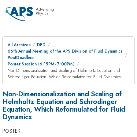
All Archives
DFD
66th Annual Meeting of the APS Division of Fluid Dynamics
PostDeadline
Poster Session (6:15PM- 7:00PM)
Non-Dimensionalization and Scaling of Helmholtz Equation and
Schrodinger Equation, Which Reformulated for Fluid Dynamics
Non-Dimensionalization and Scaling of
Helmholtz Equation and Schrodinger
Equation, Which Reformulated for Fluid
Dynamics
POSTER