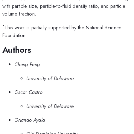
with particle size, particle-to-fluid density ratio, and particle
volume fraction.
*
This work is partially supported by the National Science
Foundation.
Authors
Cheng Peng
University of Delaware
Oscar Castro
University of Delaware
Orlando Ayala
Old Dominion University