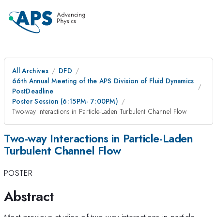
All Archives
DFD
66th Annual Meeting of the APS Division of Fluid Dynamics
PostDeadline
Poster Session (6:15PM- 7:00PM)
Two-way Interactions in Particle-Laden Turbulent Channel Flow
Two-way Interactions in Particle-Laden
Turbulent Channel Flow
POSTER
Abstract
Most previous studies of two-way interactions in particle-