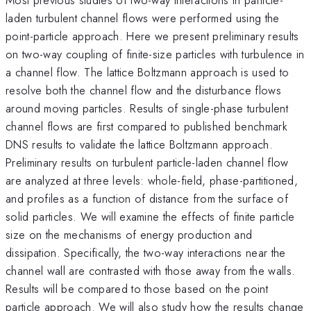
laden turbulent channel flows were performed using the
point-particle approach. Here we present preliminary results
on two-way coupling of finite-size particles with turbulence in
a channel flow. The lattice Boltzmann approach is used to
resolve both the channel flow and the disturbance flows
around moving particles. Results of single-phase turbulent
channel flows are first compared to published benchmark
DNS results to validate the lattice Boltzmann approach.
Preliminary results on turbulent particle-laden channel flow
are analyzed at three levels: whole-field, phase-partitioned,
and profiles as a function of distance from the surface of
solid particles. We will examine the effects of finite particle
size on the mechanisms of energy production and
dissipation. Specifically, the two-way interactions near the
channel wall are contrasted with those away from the walls.
Results will be compared to those based on the point
particle approach. We will also study how the results change