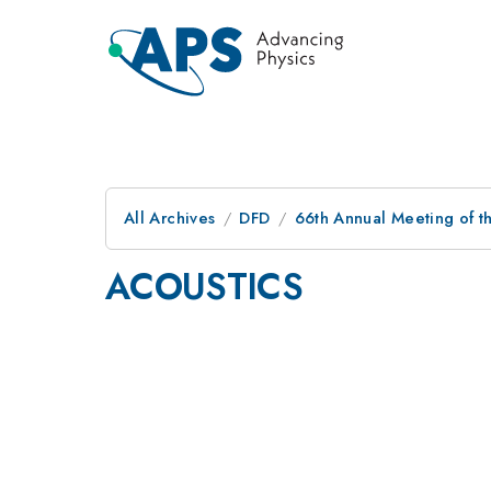
All Archives
DFD
66th Annual Meeting of t
ACOUSTICS