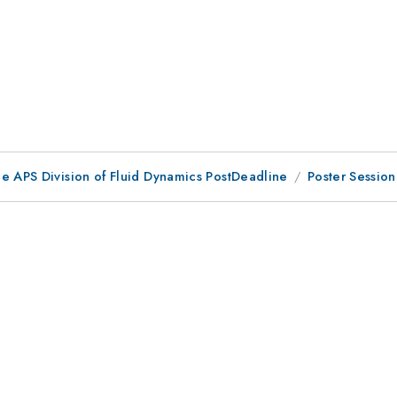
he APS Division of Fluid Dynamics PostDeadline
Poster Sessio