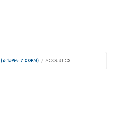
n (6:15PM- 7:00PM)
ACOUSTICS