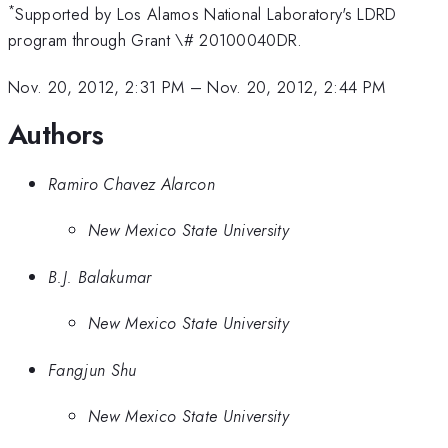
*
Supported by Los Alamos National Laboratory's LDRD
program through Grant \# 20100040DR.
Nov. 20, 2012, 2:31 PM
–
Nov. 20, 2012, 2:44 PM
Authors
Ramiro Chavez Alarcon
New Mexico State University
B.J. Balakumar
New Mexico State University
Fangjun Shu
New Mexico State University