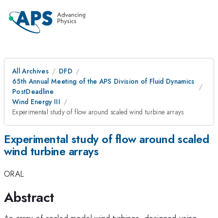
All Archives
DFD
65th Annual Meeting of the APS Division of Fluid Dynamics
PostDeadline
Wind Energy III
Experimental study of flow around scaled wind turbine arrays
Experimental study of flow around scaled
wind turbine arrays
ORAL
Abstract
An array of scaled model wind turbines, designed using