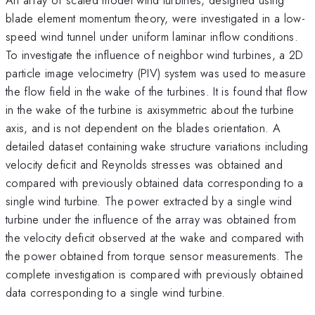
blade element momentum theory, were investigated in a low-
speed wind tunnel under uniform laminar inflow conditions.
To investigate the influence of neighbor wind turbines, a 2D
particle image velocimetry (PIV) system was used to measure
the flow field in the wake of the turbines. It is found that flow
in the wake of the turbine is axisymmetric about the turbine
axis, and is not dependent on the blades orientation. A
detailed dataset containing wake structure variations including
velocity deficit and Reynolds stresses was obtained and
compared with previously obtained data corresponding to a
single wind turbine. The power extracted by a single wind
turbine under the influence of the array was obtained from
the velocity deficit observed at the wake and compared with
the power obtained from torque sensor measurements. The
complete investigation is compared with previously obtained
data corresponding to a single wind turbine.