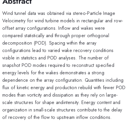
Abstract
Wind tunnel data was obtained via stereo-Particle Image
Velocimetry for wind turbine models in rectangular and row-
offset array configurations. Inflow and wakes were
compared statistically and through proper orthogonal
decomposition (POD). Spacing within the array
configurations lead to varied wake recovery conditions
visible in statistics and POD analyses. The number of
snapshot POD modes required to reconstruct specified
energy levels for the wakes demonstrates a strong
dependence on the array configuration. Quantities including
flux of kinetic energy and production rebuild with fewer POD
modes than vorticity and dissipation as they rely on large-
scale structures for shape andintensity. Energy content and
organization in small-scale structures contribute to the delay
of recovery of the flow to upstream inflow conditions.