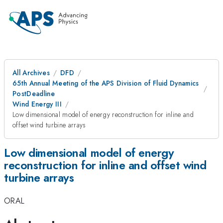
All Archives
DFD
65th Annual Meeting of the APS Division of Fluid Dynamics
PostDeadline
Wind Energy III
Low dimensional model of energy reconstruction for inline and
offset wind turbine arrays
Low dimensional model of energy
reconstruction for inline and offset wind
turbine arrays
ORAL