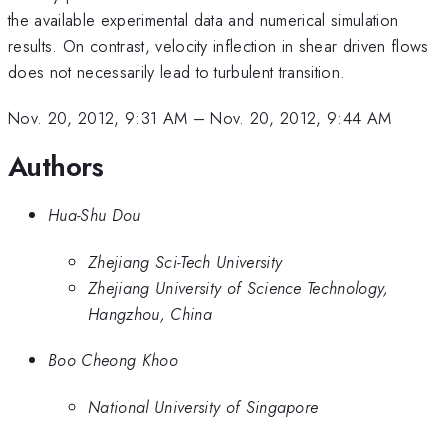
the available experimental data and numerical simulation
results. On contrast, velocity inflection in shear driven flows
does not necessarily lead to turbulent transition.
Nov. 20, 2012, 9:31 AM
–
Nov. 20, 2012, 9:44 AM
Authors
Hua-Shu Dou
Zhejiang Sci-Tech University
Zhejiang University of Science Technology,
Hangzhou, China
Boo Cheong Khoo
National University of Singapore