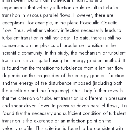
experiments that velocity inflection could result in turbulent
transition in viscous parallel flows. However, there are
exceptions, for example, in the plane Poiseuille-Couette
flow. Thus, whether velocity inflection necessarily leads to
turbulent transition is still not clear. To-date, there is still no
consensus on the physics of turbulence transition in the
scientific community. In this study, the mechanism of turbulent
transition is investigated using the energy gradient method. It
is found that the transition to turbulence from a laminar flow
depends on the magnitudes of the energy gradient function
and the energy of the disturbance imposed (including both
the amplitude and the frequency). Our study further reveals
that the criterion of turbulent transition is different in pressure
and shear driven flows. In pressure driven parallel flows, it is
found that the necessary and sufficient condition of turbulent
transition is the existence of an inflection point on the
velocity profile. This criterion is found to be consistent with