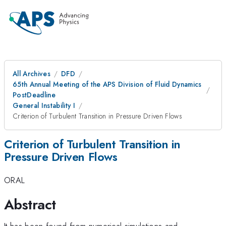
All Archives
DFD
65th Annual Meeting of the APS Division of Fluid Dynamics
PostDeadline
General Instability I
Criterion of Turbulent Transition in Pressure Driven Flows
Criterion of Turbulent Transition in
Pressure Driven Flows
ORAL
Abstract
It has been found from numerical simulations and