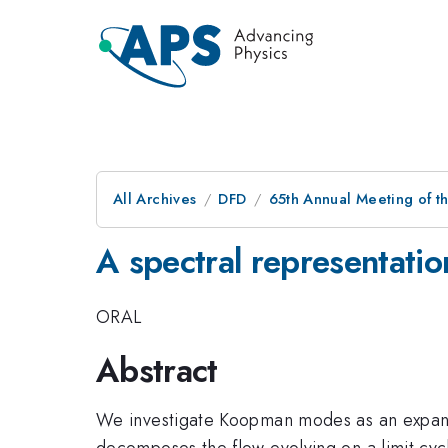
All Archives
DFD
65th Annual Meeting of t
A spectral representation
ORAL
Abstract
We investigate Koopman modes as an expansio
decomposes the flow evolving on a limit cycl