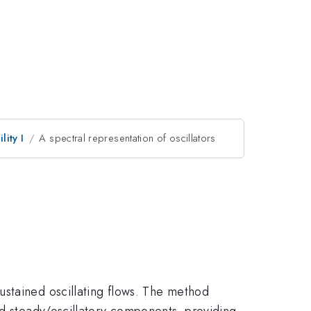
lity I
A spectral representation of oscillators
ustained oscillating flows. The method
nd steady/oscillatory components, providing