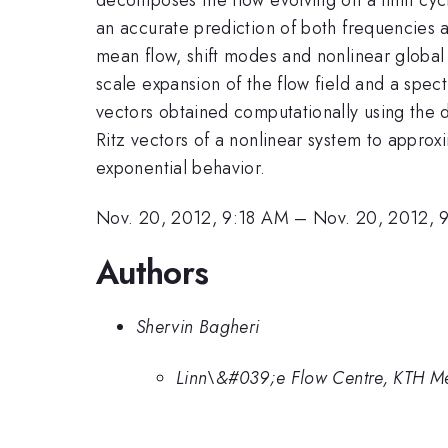
an accurate prediction of both frequencies 
mean flow, shift modes and nonlinear global 
scale expansion of the flow field and a spe
vectors obtained computationally using the
Ritz vectors of a nonlinear system to approx
exponential behavior.
Nov. 20, 2012, 9:18 AM
–
Nov. 20, 2012, 
Authors
Shervin Bagheri
Linn\&#039;e Flow Centre, KTH Me