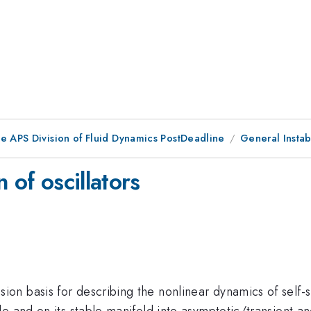
he APS Division of Fluid Dynamics PostDeadline
General Instabi
 of oscillators
n basis for describing the nonlinear dynamics of self-s
e and on its stable manifold into asymptotic/transient a