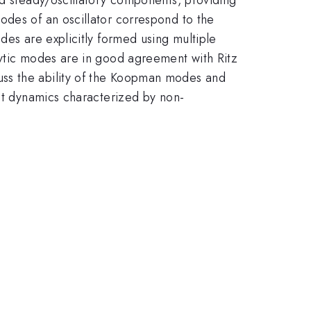
odes of an oscillator correspond to the
des are explicitly formed using multiple
lytic modes are in good agreement with Ritz
uss the ability of the Koopman modes and
ent dynamics characterized by non-