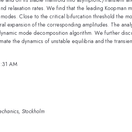
and relaxation rates. We find that the leading Koopman m
modes. Close to the critical bifurcation threshold the mo
ctral expansion of the corresponding amplitudes. The ana
 dynamic mode decomposition algorithm. We further disc
imate the dynamics of unstable equilibria and the transi
9:31 AM
chanics, Stockholm