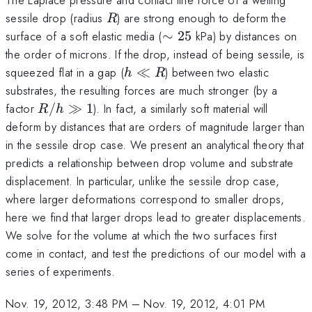
R
sessile drop (radius
) are strong enough to deform the
R
\sim25
surface of a soft elastic media (
∼
25
kPa) by distances on
the order of microns. If the drop, instead of being sessile, is
h
squeezed flat in a gap (
≪
) between two elastic
h
R
\ll
substrates, the resulting forces are much stronger (by a
R
R/h
factor
/
≫
1
). In fact, a similarly soft material will
R
h
\gg
deform by distances that are orders of magnitude larger than
1
in the sessile drop case. We present an analytical theory that
predicts a relationship between drop volume and substrate
displacement. In particular, unlike the sessile drop case,
where larger deformations correspond to smaller drops,
here we find that larger drops lead to greater displacements.
We solve for the volume at which the two surfaces first
come in contact, and test the predictions of our model with a
series of experiments.
Nov. 19, 2012, 3:48 PM
–
Nov. 19, 2012, 4:01 PM