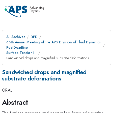
All Archives
DFD
65th Annual Meeting of the APS Division of Fluid Dynamics
PostDeadline
Surface Tension III
Sandwiched drops and magnified substrate deformations
Sandwiched drops and magnified
substrate deformations
ORAL
Abstract
The Laplace pressure and contact line force of a wetting