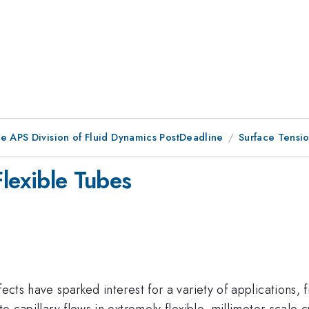
he APS Division of Fluid Dynamics PostDeadline
Surface Tension
Flexible Tubes
fects have sparked interest for a variety of applications
te capillary flows in extremely flexible, millimeter-scale 