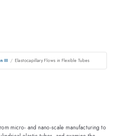
 III
Elastocapillary Flows in Flexible Tubes
, from micro- and nano-scale manufacturing to
cylindrical elastic tubes, and examine the