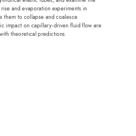
y rise and evaporation experiments in
use them to collapse and coalesce
 impact on capillary-driven fluid flow are
ith theoretical predictions.