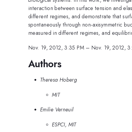
interaction between surface tension and elas
different regimes, and demonstrate that surf
spontaneously through non-axisymmetric buckl
measured in different regimes, and equilibr
Nov. 19, 2012, 3:35 PM
–
Nov. 19, 2012, 
Authors
Theresa Hoberg
MIT
Emilie Verneuil
ESPCI, MIT