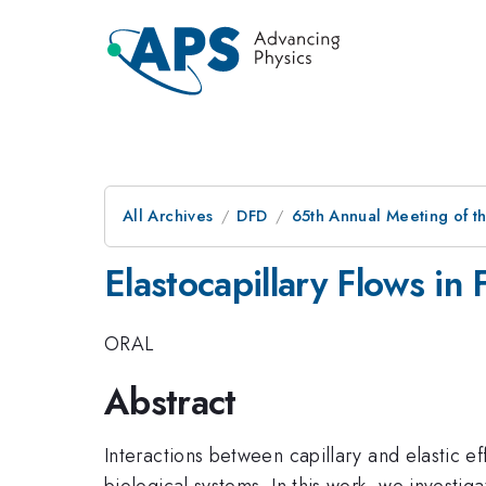
All Archives
DFD
65th Annual Meeting of t
Elastocapillary Flows in 
ORAL
Abstract
Interactions between capillary and elastic ef
biological systems. In this work, we investiga