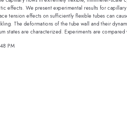
tic effects. We present experimental results for capillar
ace tension effects on sufficiently flexible tubes can ca
ing. The deformations of the tube wall and their dynamic
ium states are characterized. Experiments are compared w
3:48 PM