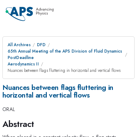
All Archives
DFD
65th Annual Meeting of the APS Division of Fluid Dynamics
PostDeadline
Aerodynamics II
Nuances between flags fluttering in horizontal and vertical flows
Nuances between flags fluttering in
horizontal and vertical flows
ORAL
Abstract
When placed in a constant-velocity flow, a flag starts