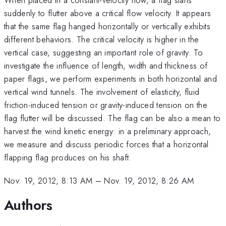
suddenly to flutter above a critical flow velocity. It appears
that the same flag hanged horizontally or vertically exhibits
different behaviors. The critical velocity is higher in the
vertical case, suggesting an important role of gravity. To
investigate the influence of length, width and thickness of
paper flags, we perform experiments in both horizontal and
vertical wind tunnels. The involvement of elasticity, fluid
friction-induced tension or gravity-induced tension on the
flag flutter will be discussed. The flag can be also a mean to
harvest the wind kinetic energy: in a preliminary approach,
we measure and discuss periodic forces that a horizontal
flapping flag produces on his shaft.
Nov. 19, 2012, 8:13 AM
–
Nov. 19, 2012, 8:26 AM
Authors