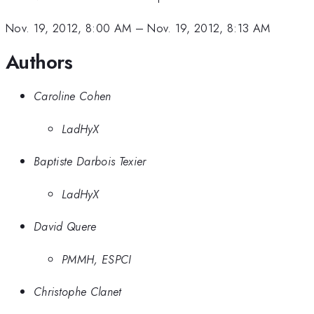
-
10^6
Nov. 19, 2012, 8:00 AM
–
Nov. 19, 2012, 8:13 AM
Authors
Caroline Cohen
LadHyX
Baptiste Darbois Texier
LadHyX
David Quere
PMMH, ESPCI
Christophe Clanet