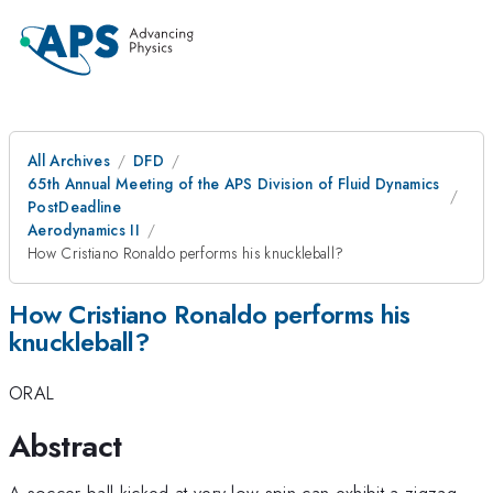
All Archives
DFD
65th Annual Meeting of the APS Division of Fluid Dynamics
PostDeadline
Aerodynamics II
How Cristiano Ronaldo performs his knuckleball?
How Cristiano Ronaldo performs his
knuckleball?
ORAL
Abstract
A soccer ball kicked at very low spin can exhibit a zigzag