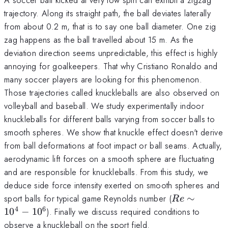
trajectory. Along its straight path, the ball deviates laterally
from about 0.2 m, that is to say one ball diameter. One zig
zag happens as the ball travelled about 15 m. As the
deviation direction seems unpredictable, this effect is highly
annoying for goalkeepers. That why Cristiano Ronaldo and
many soccer players are looking for this phenomenon.
Those trajectories called knuckleballs are also observed on
volleyball and baseball. We study experimentally indoor
knuckleballs for different balls varying from soccer balls to
smooth spheres. We show that knuckle effect doesn't derive
from ball deformations at foot impact or ball seams. Actually,
aerodynamic lift forces on a smooth sphere are fluctuating
and are responsible for knuckleballs. From this study, we
deduce side force intensity exerted on smooth spheres and
Re
sport balls for typical game Reynolds number (
∼
R
e
\sim
4
6
1
0
−
1
0
). Finally we discuss required conditions to
10^4
observe a knuckleball on the sport field.