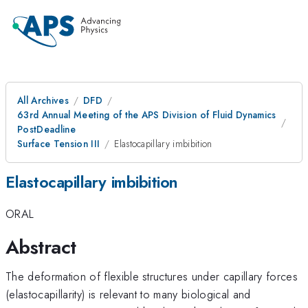
All Archives
DFD
63rd Annual Meeting of the APS Division of Fluid Dynamics
PostDeadline
Surface Tension III
Elastocapillary imbibition
Elastocapillary imbibition
ORAL
Abstract
The deformation of flexible structures under capillary forces
(elastocapillarity) is relevant to many biological and