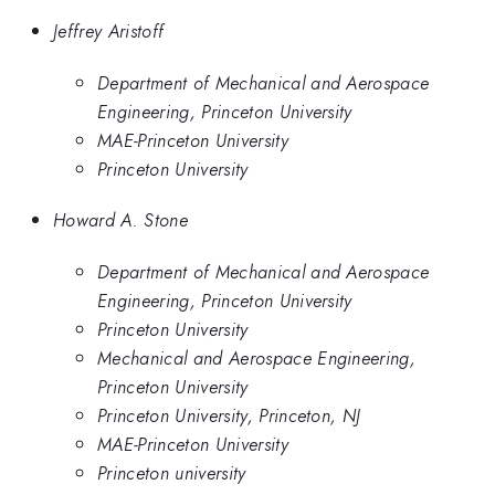
Jeffrey Aristoff
Department of Mechanical and Aerospace
Engineering, Princeton University
MAE-Princeton University
Princeton University
Howard A. Stone
Department of Mechanical and Aerospace
Engineering, Princeton University
Princeton University
Mechanical and Aerospace Engineering,
Princeton University
Princeton University, Princeton, NJ
MAE-Princeton University
Princeton university