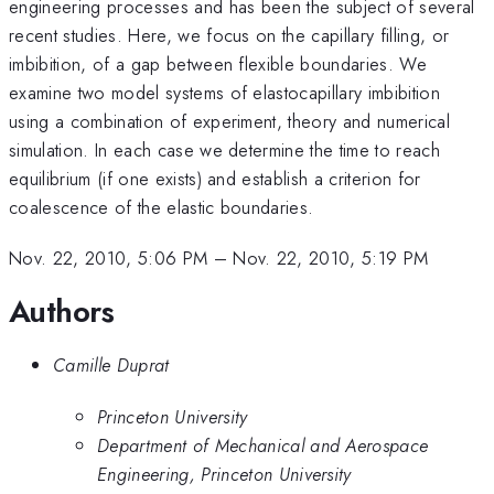
engineering processes and has been the subject of several
recent studies. Here, we focus on the capillary filling, or
imbibition, of a gap between flexible boundaries. We
examine two model systems of elastocapillary imbibition
using a combination of experiment, theory and numerical
simulation. In each case we determine the time to reach
equilibrium (if one exists) and establish a criterion for
coalescence of the elastic boundaries.
Nov. 22, 2010, 5:06 PM
–
Nov. 22, 2010, 5:19 PM
Authors
Camille Duprat
Princeton University
Department of Mechanical and Aerospace
Engineering, Princeton University