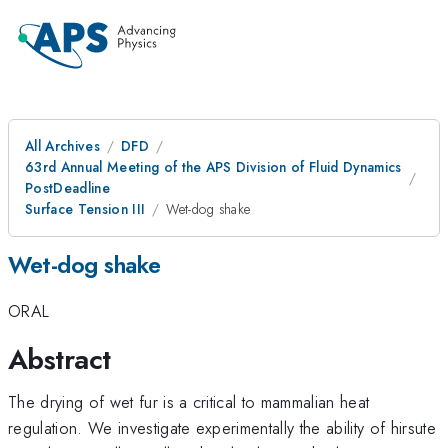
All Archives
DFD
63rd Annual Meeting of the APS Division of Fluid Dynamics
PostDeadline
Surface Tension III
Wet-dog shake
Wet-dog shake
ORAL
Abstract
The drying of wet fur is a critical to mammalian heat
regulation. We investigate experimentally the ability of hirsute