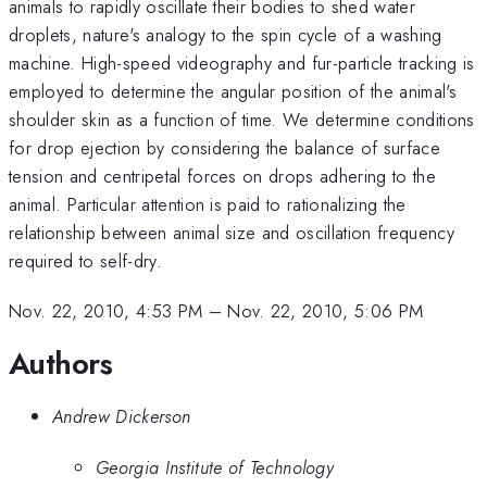
animals to rapidly oscillate their bodies to shed water
droplets, nature's analogy to the spin cycle of a washing
machine. High-speed videography and fur-particle tracking is
employed to determine the angular position of the animal's
shoulder skin as a function of time. We determine conditions
for drop ejection by considering the balance of surface
tension and centripetal forces on drops adhering to the
animal. Particular attention is paid to rationalizing the
relationship between animal size and oscillation frequency
required to self-dry.
Nov. 22, 2010, 4:53 PM
–
Nov. 22, 2010, 5:06 PM
Authors
Andrew Dickerson
Georgia Institute of Technology