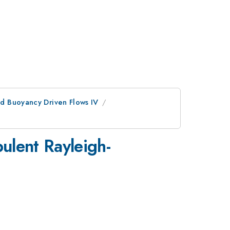
d Buoyancy Driven Flows IV
ulent Rayleigh-