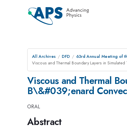
All Archives
DFD
63rd Annual Meeting of t
Viscous and Thermal Boundary Layers in Simulated
Viscous and Thermal Bou
B\&#039;enard Convec
ORAL
Abstract