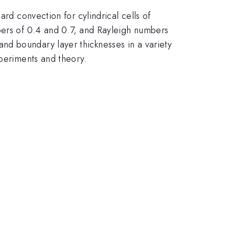
rd convection for cylindrical cells of
bers of 0.4 and 0.7, and Rayleigh numbers
nd boundary layer thicknesses in a variety
xperiments and theory.