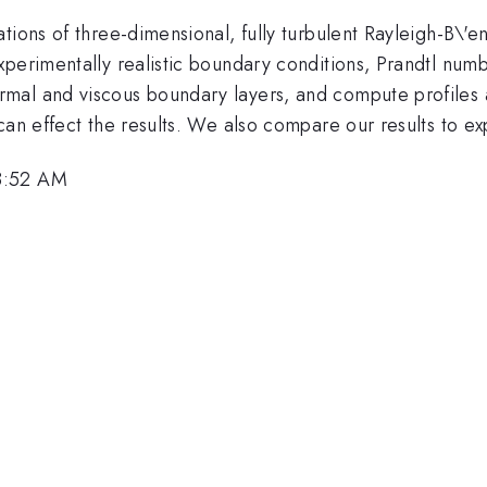
ions of three-dimensional, fully turbulent Rayleigh-B\'ena
xperimentally realistic boundary conditions, Prandtl num
rmal and viscous boundary layers, and compute profiles a
can effect the results. We also compare our results to e
8:52 AM