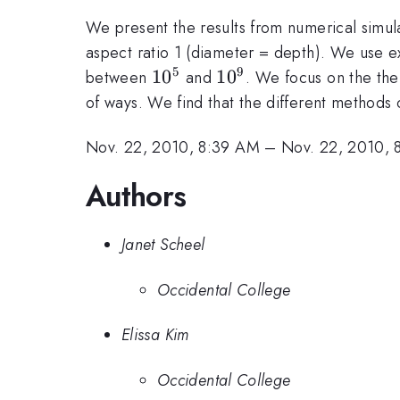
We present the results from numerical simulat
aspect ratio 1 (diameter = depth). We use e
5
9
10^5
1
0
10^9
1
0
between
and
. We focus on the the
of ways. We find that the different methods 
Nov. 22, 2010, 8:39 AM
–
Nov. 22, 2010, 
Authors
Janet Scheel
Occidental College
Elissa Kim
Occidental College