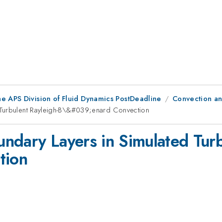
he APS Division of Fluid Dynamics PostDeadline
Convection an
 Turbulent Rayleigh-B\&#039;enard Convection
ndary Layers in Simulated Turb
tion