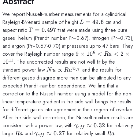
Abstract
We report Nusselt-number measurements for a cylindrical
L =
Rayleigh-B\'enard sample of height
=
49.6
cm and
L
49.6
\Gamma
aspect ratio
Γ
=
0.497
that were made using three pure
= 0.497
gases: helium (Prandtl number Pr=0.67), nitrogen (Pr=0.73),
and argon (Pr=0.67-0.70) at pressures up to 47 bars. They
6
9\times10^{6}
cover the Rayleigh number range
9
×
1
0
<
<
2
×
R
a
< Ra <
11
1
0
. The uncorrected results are not well fit by the
2\times10^{11}
Nu \propto
standard power law
∝
and the results for
γ
N
u
R
a
e
ff
Ra^{\gamma_{eff}}
different gases disagree more than can be attributed to any
expected Prandtl-number dependence. We find that a
correction to the Nusselt number using a model for the non-
linear temperature gradient in the side wall brings the results
for different gases into agreement in their region of overlap.
After the side-wall correction, the Nusselt number results are
\gamma_{eff}
consistent with a power law, with
≈
0.32
for relatively
γ
e
ff
\approx 0.32
Ra
\gamma_{eff}
Ra
large
and
≈
0.27
for relatively small
.
R
a
γ
R
a
e
ff