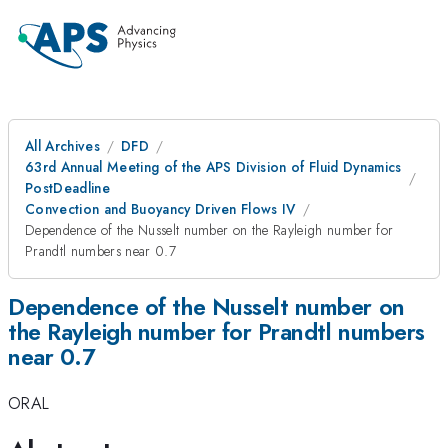
All Archives
DFD
63rd Annual Meeting of the APS Division of Fluid Dynamics
PostDeadline
Convection and Buoyancy Driven Flows IV
Dependence of the Nusselt number on the Rayleigh number for
Prandtl numbers near 0.7
Dependence of the Nusselt number on
the Rayleigh number for Prandtl numbers
near 0.7
ORAL