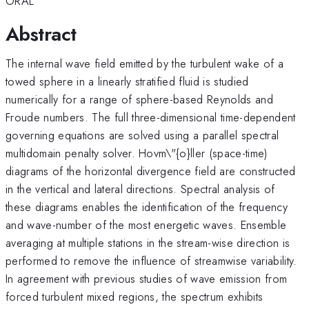
ORAL
Abstract
The internal wave field emitted by the turbulent wake of a
towed sphere in a linearly stratified fluid is studied
numerically for a range of sphere-based Reynolds and
Froude numbers. The full three-dimensional time-dependent
governing equations are solved using a parallel spectral
multidomain penalty solver. Hovm\"{o}ller (space-time)
diagrams of the horizontal divergence field are constructed
in the vertical and lateral directions. Spectral analysis of
these diagrams enables the identification of the frequency
and wave-number of the most energetic waves. Ensemble
averaging at multiple stations in the stream-wise direction is
performed to remove the influence of streamwise variability.
In agreement with previous studies of wave emission from
forced turbulent mixed regions, the spectrum exhibits