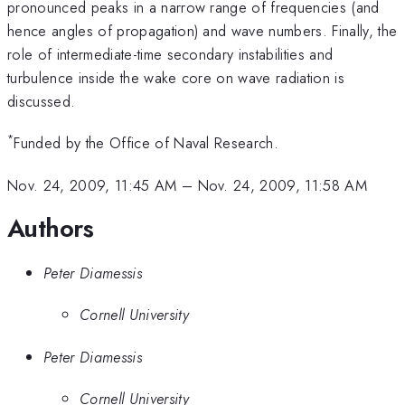
pronounced peaks in a narrow range of frequencies (and
hence angles of propagation) and wave numbers. Finally, the
role of intermediate-time secondary instabilities and
turbulence inside the wake core on wave radiation is
discussed.
*
Funded by the Office of Naval Research.
Nov. 24, 2009, 11:45 AM
–
Nov. 24, 2009, 11:58 AM
Authors
Peter Diamessis
Cornell University
Peter Diamessis
Cornell University