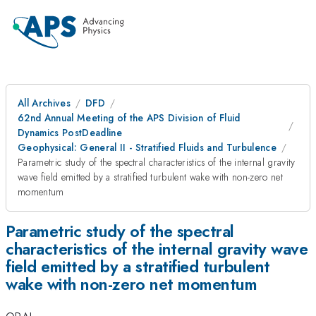
All Archives
DFD
62nd Annual Meeting of the APS Division of Fluid
Dynamics PostDeadline
Geophysical: General II - Stratified Fluids and Turbulence
Parametric study of the spectral characteristics of the internal gravity
wave field emitted by a stratified turbulent wake with non-zero net
momentum
Parametric study of the spectral
characteristics of the internal gravity wave
field emitted by a stratified turbulent
wake with non-zero net momentum