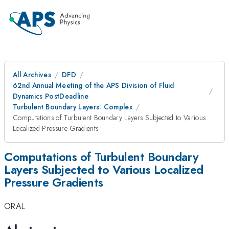
All Archives
DFD
62nd Annual Meeting of the APS Division of Fluid
Dynamics PostDeadline
Turbulent Boundary Layers: Complex
Computations of Turbulent Boundary Layers Subjected to Various
Localized Pressure Gradients
Computations of Turbulent Boundary
Layers Subjected to Various Localized
Pressure Gradients
ORAL