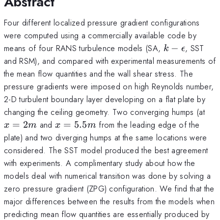
Abstract
Four different localized pressure gradient configurations
were computed using a commercially available code by
k-
means of four RANS turbulence models (SA,
−
, SST
k
ϵ
\epsilon
and RSM), and compared with experimental measurements of
the mean flow quantities and the wall shear stress. The
pressure gradients were imposed on high Reynolds number,
2-D turbulent boundary layer developing on a flat plate by
x=
changing the ceiling geometry. Two converging humps (at
x=5.5m
=
2
and
=
5.5
from the leading edge of the
x
m
x
m
plate) and two diverging humps at the same locations were
considered. The SST model produced the best agreement
with experiments. A complimentary study about how the
models deal with numerical transition was done by solving a
zero pressure gradient (ZPG) configuration. We find that the
major differences between the results from the models when
predicting mean flow quantities are essentially produced by