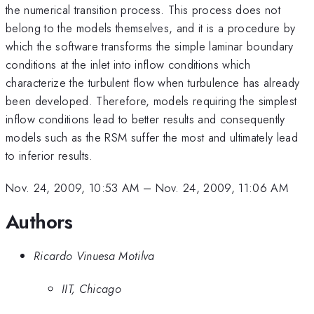
the numerical transition process. This process does not
belong to the models themselves, and it is a procedure by
which the software transforms the simple laminar boundary
conditions at the inlet into inflow conditions which
characterize the turbulent flow when turbulence has already
been developed. Therefore, models requiring the simplest
inflow conditions lead to better results and consequently
models such as the RSM suffer the most and ultimately lead
to inferior results.
Nov. 24, 2009, 10:53 AM
–
Nov. 24, 2009, 11:06 AM
Authors
Ricardo Vinuesa Motilva
IIT, Chicago