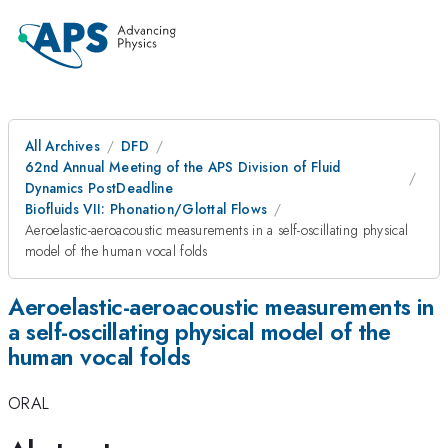
All Archives
DFD
62nd Annual Meeting of the APS Division of Fluid
Dynamics PostDeadline
Biofluids VII: Phonation/Glottal Flows
Aeroelastic-aeroacoustic measurements in a self-oscillating physical
model of the human vocal folds
Aeroelastic-aeroacoustic measurements in
a self-oscillating physical model of the
human vocal folds
ORAL