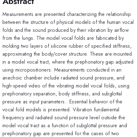
Abstract
Measurements are presented characterizing the relationship
between the structure of physical models of the human vocal
folds and the sound produced by their vibration by airflow
from the lungs. The model vocal folds are fabricated by
molding two layers of silicone rubber of specified stiffness,
approximating the body/cover structure. These are mounted
in a model vocal tract, where the prephonatory gap adjusted
using micropositioners. Measurements conducted in an
anechoic chamber include radiated sound pressure, and
high-speed video of the vibrating model vocal folds, using
prephonatory separation, body stiffness, and subglottal
pressure as input parameters.. Essential behavior of the
vocal fold models is presented. Vibration fundamental
frequency and radiated sound pressure level outside the
model vocal tract as a function of subglottal pressure and
prephonatory gap are presented for the cases of two