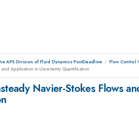
he APS Division of Fluid Dynamics PostDeadline
Flow Control 
and Application in Uncertainty Quantification
nsteady Navier-Stokes Flows and
on