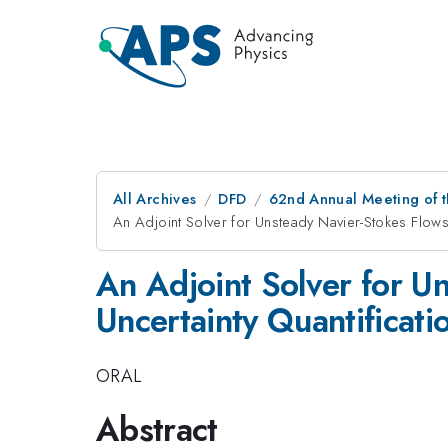
All Archives
DFD
62nd Annual Meeting of t
An Adjoint Solver for Unsteady Navier-Stokes Flows 
An Adjoint Solver for U
Uncertainty Quantificati
ORAL
Abstract