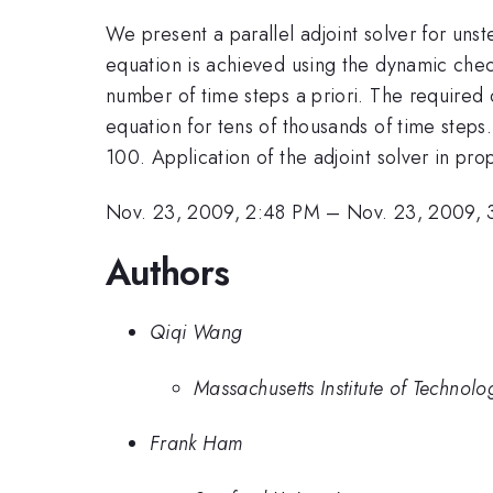
We present a parallel adjoint solver for un
equation is achieved using the dynamic check
number of time steps a priori. The required 
equation for tens of thousands of time steps
100. Application of the adjoint solver in pr
Nov. 23, 2009, 2:48 PM
–
Nov. 23, 2009, 
Authors
Qiqi Wang
Massachusetts Institute of Technolo
Frank Ham