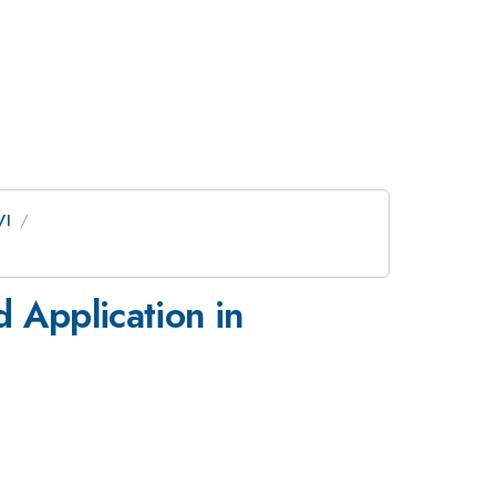
VI
 Application in