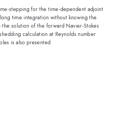
ime-stepping for the time-dependent adjoint
 long time integration without knowing the
 the solution of the forward Navier-Stokes
ex shedding calculation at Reynolds number
bles is also presented.