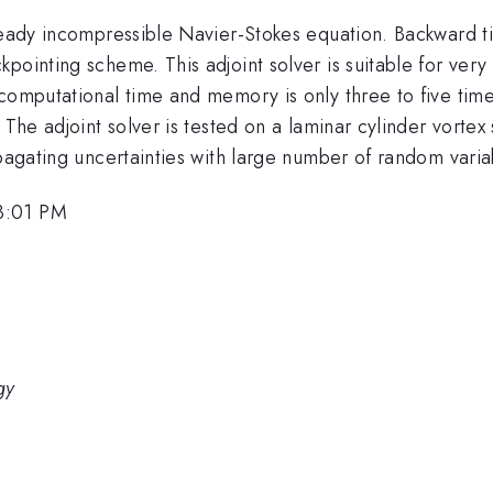
steady incompressible Navier-Stokes equation. Backward t
pointing scheme. This adjoint solver is suitable for very
computational time and memory is only three to five time
. The adjoint solver is tested on a laminar cylinder vort
opagating uncertainties with large number of random varia
3:01 PM
gy