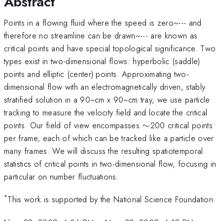
Abstract
Points in a flowing fluid where the speed is zero~--- and
therefore no streamline can be drawn~--- are known as
critical points and have special topological significance. Two
types exist in two-dimensional flows: hyperbolic (saddle)
points and elliptic (center) points. Approximating two-
dimensional flow with an electromagnetically driven, stably
stratified solution in a 90~cm x 90~cm tray, we use particle
tracking to measure the velocity field and locate the critical
\sim
points. Our field of view encompasses
∼
200 critical points
per frame, each of which can be tracked like a particle over
many frames. We will discuss the resulting spatiotemporal
statistics of critical points in two-dimensional flow, focusing in
particular on number fluctuations.
*
This work is supported by the National Science Foundation.