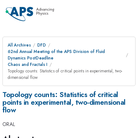
All Archives
DFD
62nd Annual Meeting of the APS Division of Fluid
Dynamics PostDeadline
Chaos and Fractals I
Topology counts: Statistics of critical points in experimental, two-
dimensional flow
Topology counts: Statistics of critical
points in experimental, two-dimensional
flow
ORAL