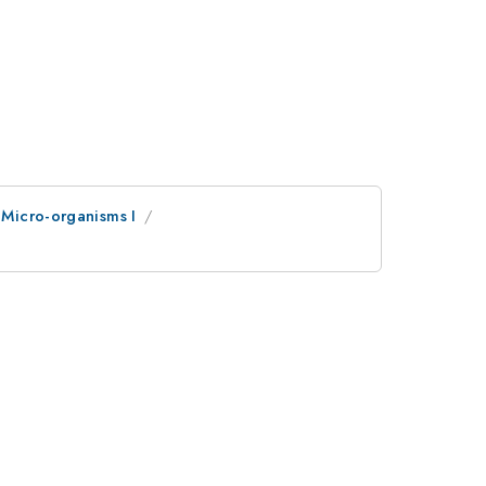
Micro-organisms I