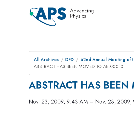
All Archives
DFD
62nd Annual Meeting of t
ABSTRACT HAS BEEN MOVED TO AE.00010
ABSTRACT HAS BEEN 
Nov. 23, 2009, 9:43 AM
–
Nov. 23, 2009,