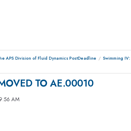
he APS Division of Fluid Dynamics PostDeadline
Swimming IV: 
MOVED TO AE.00010
 9:56 AM