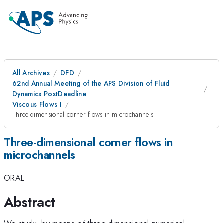
All Archives
DFD
62nd Annual Meeting of the APS Division of Fluid
Dynamics PostDeadline
Viscous Flows I
Three-dimensional corner flows in microchannels
Three-dimensional corner flows in
microchannels
ORAL
Abstract
We study, by means of three-dimensional numerical