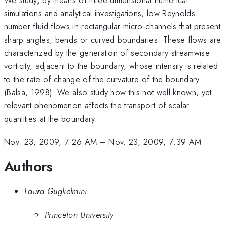
simulations and analytical investigations, low Reynolds
number fluid flows in rectangular micro-channels that present
sharp angles, bends or curved boundaries. These flows are
characterized by the generation of secondary streamwise
vorticity, adjacent to the boundary, whose intensity is related
to the rate of change of the curvature of the boundary
(Balsa, 1998). We also study how this not well-known, yet
relevant phenomenon affects the transport of scalar
quantities at the boundary.
Nov. 23, 2009, 7:26 AM
–
Nov. 23, 2009, 7:39 AM
Authors
Laura Guglielmini
Princeton University