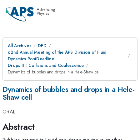
All Archives
DFD
62nd Annual Meeting of the APS Division of Fluid
Dynamics PostDeadline
Drops III: Collisions and Coalescence
Dynamics of bubbles and drops in a Hele-Shaw cell
Dynamics of bubbles and drops in a Hele-
Shaw cell
ORAL
Abstract
Bubbles created in liquid and drops moving in another