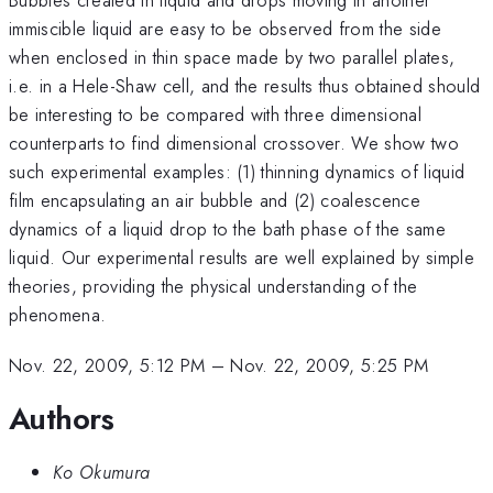
immiscible liquid are easy to be observed from the side
when enclosed in thin space made by two parallel plates,
i.e. in a Hele-Shaw cell, and the results thus obtained should
be interesting to be compared with three dimensional
counterparts to find dimensional crossover. We show two
such experimental examples: (1) thinning dynamics of liquid
film encapsulating an air bubble and (2) coalescence
dynamics of a liquid drop to the bath phase of the same
liquid. Our experimental results are well explained by simple
theories, providing the physical understanding of the
phenomena.
Nov. 22, 2009, 5:12 PM
–
Nov. 22, 2009, 5:25 PM
Authors
Ko Okumura