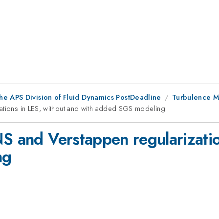
he APS Division of Fluid Dynamics PostDeadline
Turbulence M
zations in LES, without and with added SGS modeling
NS and Verstappen regularizatio
ng