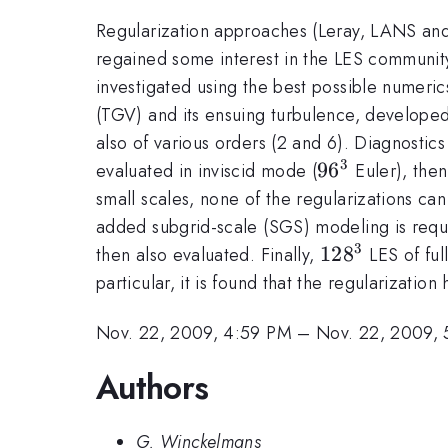
Regularization approaches (Leray, LANS and V
regained some interest in the LES community, 
investigated using the best possible numeri
(TGV) and its ensuing turbulence, developed 
also of various orders (2 and 6). Diagnostic
3
96^3
9
6
evaluated in inviscid mode (
Euler), the
small scales, none of the regularizations ca
added subgrid-scale (SGS) modeling is requ
3
128^3
12
8
then also evaluated. Finally,
LES of ful
particular, it is found that the regularizati
Nov. 22, 2009, 4:59 PM
–
Nov. 22, 2009, 
Authors
G. Winckelmans