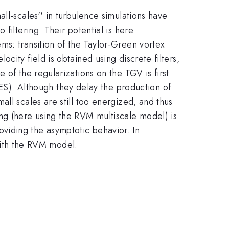
ll-scales'' in turbulence simulations have
filtering. Their potential is here
ms: transition of the Taylor-Green vortex
ity field is obtained using discrete filters,
 of the regularizations on the TGV is first
S). Although they delay the production of
ll scales are still too energized, and thus
g (here using the RVM multiscale model) is
roviding the asymptotic behavior. In
 with the RVM model.