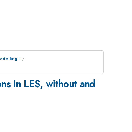
odelling I
ns in LES, without and