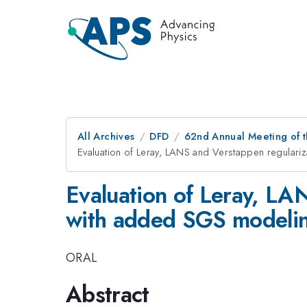
All Archives
DFD
62nd Annual Meeting of t
Evaluation of Leray, LANS and Verstappen regulari
Evaluation of Leray, LA
with added SGS modeli
ORAL
Abstract