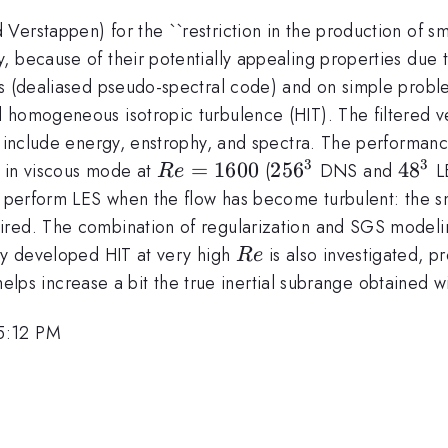
erstappen) for the ``restriction in the production of sma
because of their potentially appealing properties due to 
cs (dealiased pseudo-spectral code) and on simple proble
homogeneous isotropic turbulence (HIT). The filtered veloc
s include energy, enstrophy, and spectra. The performance
3
3
Re=1600
=
1600
256^3
25
6
48^3
4
8
n in viscous mode at
(
DNS and
LE
R
e
n perform LES when the flow has become turbulent: the sma
ired. The combination of regularization and SGS modelin
Re
ly developed HIT at very high
is also investigated, p
R
e
on helps increase a bit the true inertial subrange obtained
5:12 PM