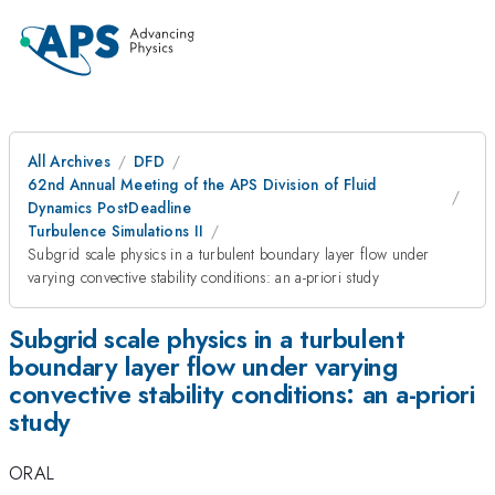
All Archives
DFD
62nd Annual Meeting of the APS Division of Fluid
Dynamics PostDeadline
Turbulence Simulations II
Subgrid scale physics in a turbulent boundary layer flow under
varying convective stability conditions: an a-priori study
Subgrid scale physics in a turbulent
boundary layer flow under varying
convective stability conditions: an a-priori
study
ORAL