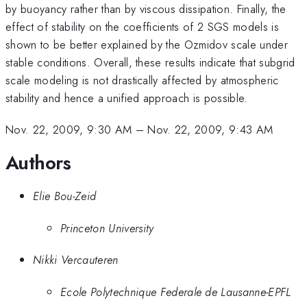
by buoyancy rather than by viscous dissipation. Finally, the
effect of stability on the coefficients of 2 SGS models is
shown to be better explained by the Ozmidov scale under
stable conditions. Overall, these results indicate that subgrid
scale modeling is not drastically affected by atmospheric
stability and hence a unified approach is possible.
Nov. 22, 2009, 9:30 AM
–
Nov. 22, 2009, 9:43 AM
Authors
Elie Bou-Zeid
Princeton University
Nikki Vercauteren
Ecole Polytechnique Federale de Lausanne-EPFL