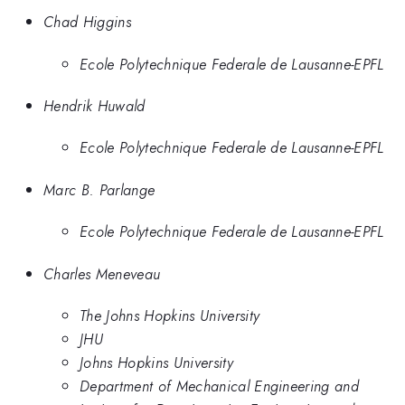
Chad Higgins
Ecole Polytechnique Federale de Lausanne-EPFL
Hendrik Huwald
Ecole Polytechnique Federale de Lausanne-EPFL
Marc B. Parlange
Ecole Polytechnique Federale de Lausanne-EPFL
Charles Meneveau
The Johns Hopkins University
JHU
Johns Hopkins University
Department of Mechanical Engineering and