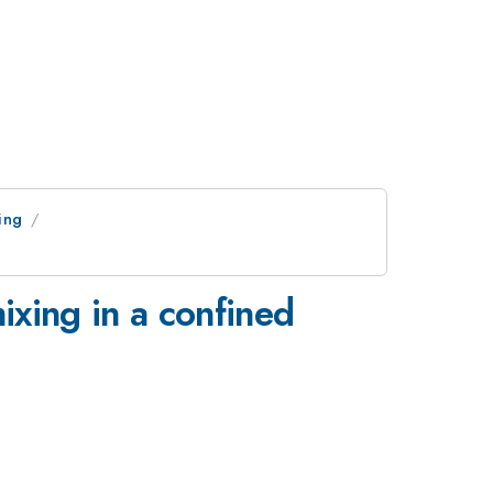
ing
ixing in a confined