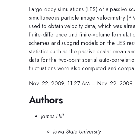
Large-eddy simulations (LES) of a passive s
simultaneous particle image velocimetry (PI
used to obtain velocity data, which was alr
finite-difference and finite-volume formulati
schemes and subgrid models on the LES resu
statistics such as the passive scalar mean and
data for the two-point spatial auto-correlatio
fluctuations were also computed and compar
Nov. 22, 2009, 11:27 AM
–
Nov. 22, 2009,
Authors
James Hill
Iowa State University