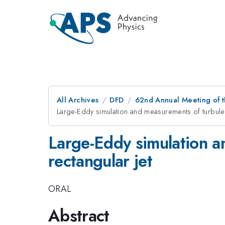
All Archives
DFD
62nd Annual Meeting of t
Large-Eddy simulation and measurements of turbulent
Large-Eddy simulation a
rectangular jet
ORAL
Abstract