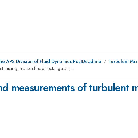
he APS Division of Fluid Dynamics PostDeadline
Turbulent Mix
 mixing in a confined rectangular jet
nd measurements of turbulent m