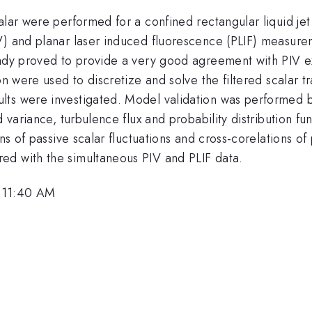
calar were performed for a confined rectangular liquid j
V) and planar laser induced fluorescence (PLIF) measure
eady proved to provide a very good agreement with PIV ex
on were used to discretize and solve the filtered scalar t
lts were investigated. Model validation was performed 
 variance, turbulence flux and probability distribution fun
ns of passive scalar fluctuations and cross-corelations of 
ed with the simultaneous PIV and PLIF data.
 11:40 AM