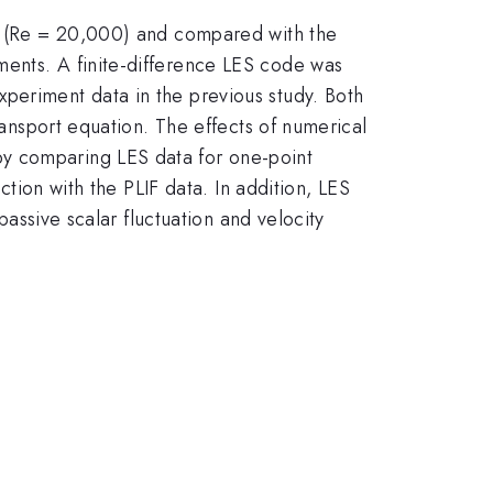
et (Re = 20,000) and compared with the
ments. A finite-difference LES code was
periment data in the previous study. Both
ransport equation. The effects of numerical
by comparing LES data for one-point
ction with the PLIF data. In addition, LES
passive scalar fluctuation and velocity