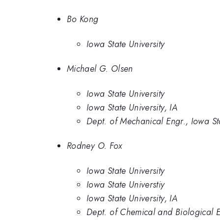
Bo Kong
Iowa State University
Michael G. Olsen
Iowa State University
Iowa State University, IA
Dept. of Mechanical Engr., Iowa St
Rodney O. Fox
Iowa State University
Iowa State Universtiy
Iowa State University, IA
Dept. of Chemical and Biological E