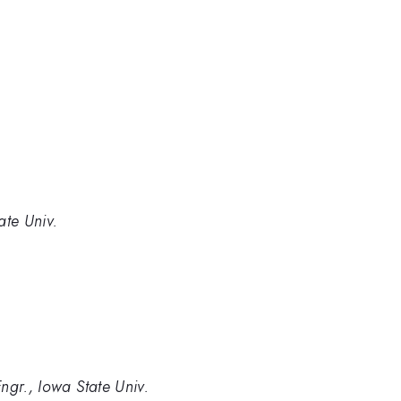
ate Univ.
ngr., Iowa State Univ.