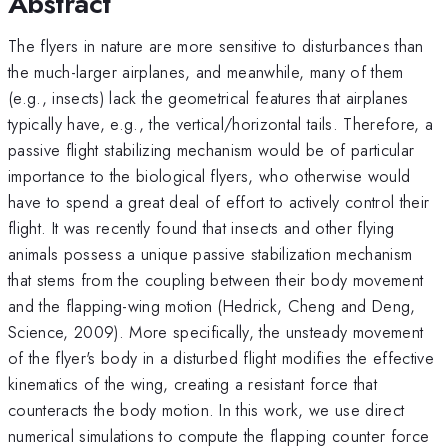
Abstract
The flyers in nature are more sensitive to disturbances than
the much-larger airplanes, and meanwhile, many of them
(e.g., insects) lack the geometrical features that airplanes
typically have, e.g., the vertical/horizontal tails. Therefore, a
passive flight stabilizing mechanism would be of particular
importance to the biological flyers, who otherwise would
have to spend a great deal of effort to actively control their
flight. It was recently found that insects and other flying
animals possess a unique passive stabilization mechanism
that stems from the coupling between their body movement
and the flapping-wing motion (Hedrick, Cheng and Deng,
Science, 2009). More specifically, the unsteady movement
of the flyer's body in a disturbed flight modifies the effective
kinematics of the wing, creating a resistant force that
counteracts the body motion. In this work, we use direct
numerical simulations to compute the flapping counter force