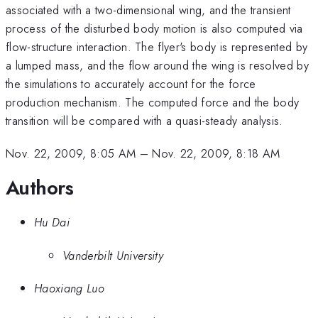
associated with a two-dimensional wing, and the transient
process of the disturbed body motion is also computed via
flow-structure interaction. The flyer's body is represented by
a lumped mass, and the flow around the wing is resolved by
the simulations to accurately account for the force
production mechanism. The computed force and the body
transition will be compared with a quasi-steady analysis.
Nov. 22, 2009, 8:05 AM
–
Nov. 22, 2009, 8:18 AM
Authors
Hu Dai
Vanderbilt University
Haoxiang Luo