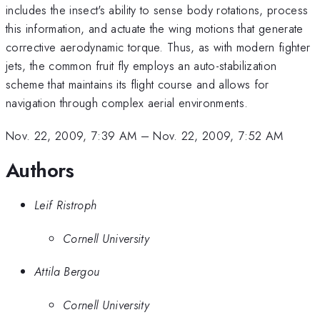
includes the insect's ability to sense body rotations, process
this information, and actuate the wing motions that generate
corrective aerodynamic torque. Thus, as with modern fighter
jets, the common fruit fly employs an auto-stabilization
scheme that maintains its flight course and allows for
navigation through complex aerial environments.
Nov. 22, 2009, 7:39 AM
–
Nov. 22, 2009, 7:52 AM
Authors
Leif Ristroph
Cornell University
Attila Bergou
Cornell University