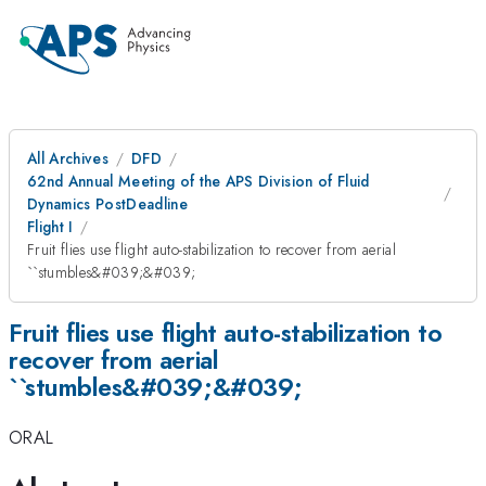
All Archives
DFD
62nd Annual Meeting of the APS Division of Fluid
Dynamics PostDeadline
Flight I
Fruit flies use flight auto-stabilization to recover from aerial
``stumbles&#039;&#039;
Fruit flies use flight auto-stabilization to
recover from aerial
``stumbles&#039;&#039;
ORAL