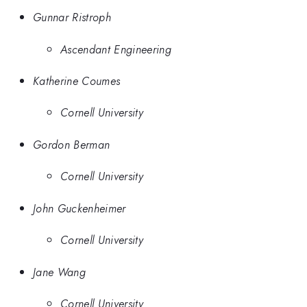
Gunnar Ristroph
Ascendant Engineering
Katherine Coumes
Cornell University
Gordon Berman
Cornell University
John Guckenheimer
Cornell University
Jane Wang
Cornell University