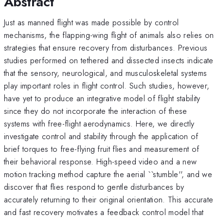
Abstract
Just as manned flight was made possible by control
mechanisms, the flapping-wing flight of animals also relies on
strategies that ensure recovery from disturbances. Previous
studies performed on tethered and dissected insects indicate
that the sensory, neurological, and musculoskeletal systems
play important roles in flight control. Such studies, however,
have yet to produce an integrative model of flight stability
since they do not incorporate the interaction of these
systems with free-flight aerodynamics. Here, we directly
investigate control and stability through the application of
brief torques to free-flying fruit flies and measurement of
their behavioral response. High-speed video and a new
motion tracking method capture the aerial ``stumble'', and we
discover that flies respond to gentle disturbances by
accurately returning to their original orientation. This accurate
and fast recovery motivates a feedback control model that