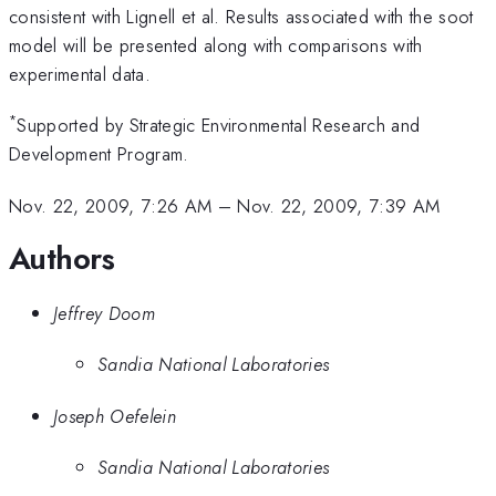
consistent with Lignell et al. Results associated with the soot
model will be presented along with comparisons with
experimental data.
*
Supported by Strategic Environmental Research and
Development Program.
Nov. 22, 2009, 7:26 AM
–
Nov. 22, 2009, 7:39 AM
Authors
Jeffrey Doom
Sandia National Laboratories
Joseph Oefelein
Sandia National Laboratories