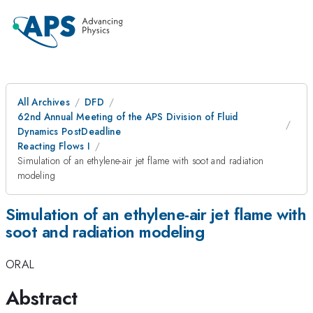
All Archives
DFD
62nd Annual Meeting of the APS Division of Fluid
Dynamics PostDeadline
Reacting Flows I
Simulation of an ethylene-air jet flame with soot and radiation
modeling
Simulation of an ethylene-air jet flame with
soot and radiation modeling
ORAL
Abstract