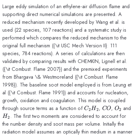
Large eddy simulation of an ethylene-air diffusion flame and
supporting direct numerical simulations are presented. A
reduced mechanism recently developed by Wang et al. is
used (22 species, 107 reactions) and a systematic study is
performed which compares the reduced mechanism to the
original full mechanism ({\it USC Mech Version II}: 111
species, 784 reactions). A series of calculations are then
validated by comparing results with CHEMKIN, Lignell et al.
({\it Combust. Flame 2007}) and the premixed experiments
from Bhargava \& Westmoreland ({\it Combust. Flame
1998}). The baseline soot model employed is from Leung et
al ({\it Combust. Flame 1991}) and accounts for nucleation,
growth, oxidation and coagulation. This model is coupled
C_2
C
O_2
through source terms as a function of
,
,
and
C
H
CO
O
2
2
2
H_2
O
H_2
. The first two moments are considered to account for
H
2
the number density and soot mass per volume. Initially the
radiation model assumes an optically thin medium in a manner