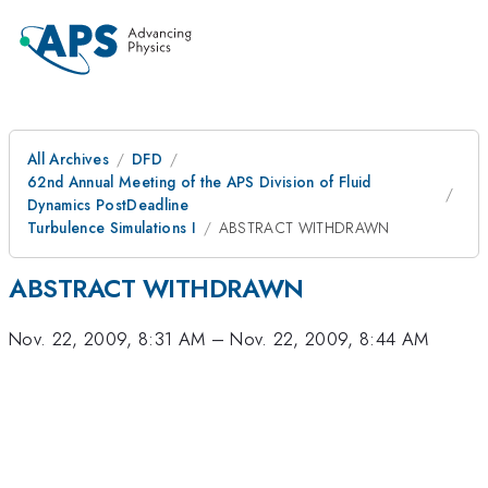
All Archives
DFD
62nd Annual Meeting of the APS Division of Fluid
Dynamics PostDeadline
Turbulence Simulations I
ABSTRACT WITHDRAWN
ABSTRACT WITHDRAWN
Nov. 22, 2009, 8:31 AM
–
Nov. 22, 2009, 8:44 AM