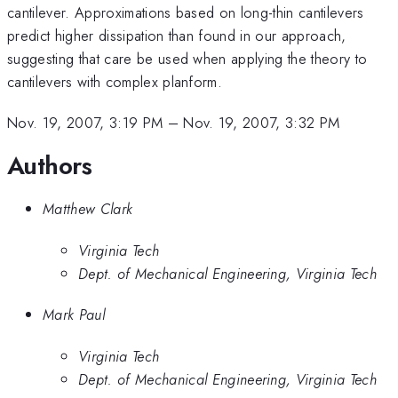
cantilever. Approximations based on long-thin cantilevers
predict higher dissipation than found in our approach,
suggesting that care be used when applying the theory to
cantilevers with complex planform.
Nov. 19, 2007, 3:19 PM
–
Nov. 19, 2007, 3:32 PM
Authors
Matthew Clark
Virginia Tech
Dept. of Mechanical Engineering, Virginia Tech
Mark Paul
Virginia Tech
Dept. of Mechanical Engineering, Virginia Tech