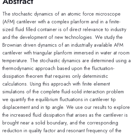
Abstract
The stochastic dynamics of an atomic force microscope
(AFM) cantilever with a complex planform and in a finite-
sized fluid filled container is of direct relevance to industry
and the development of new technologies. We study the
Brownian driven dynamics of an industrially available AFM
cantilever with triangular planform immersed in water at room
temperature. The stochastic dynamics are determined using a
thermodynamic approach based upon the fluctuation-
dissipation theorem that requires only deterministic
calculations. Using this approach with finite element
simulations of the complete fluid-solid interaction problem
we quantify the equilibrium fluctuations in cantilever tip
displacement and in tip angle. We use our results to explore
the increased fluid dissipation that arises as the cantilever is
brought near a solid boundary, and the corresponding
reduction in quality factor and resonant frequency of the