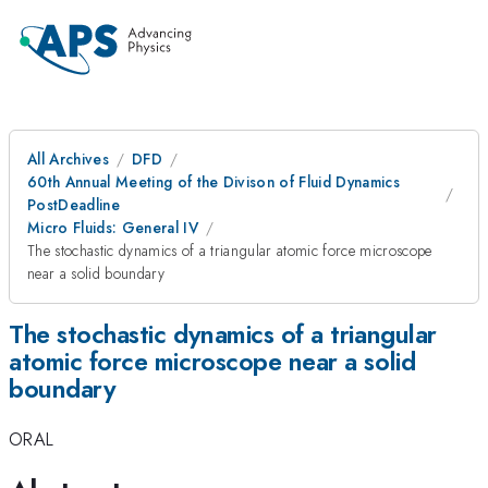
All Archives
DFD
60th Annual Meeting of the Divison of Fluid Dynamics
PostDeadline
Micro Fluids: General IV
The stochastic dynamics of a triangular atomic force microscope
near a solid boundary
The stochastic dynamics of a triangular
atomic force microscope near a solid
boundary
ORAL