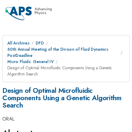
All Archives
DFD
60th Annual Meeting of the Divison of Fluid Dynamics
PostDeadline
Micro Fluids: General IV
Design of Optimal Microfluidic Components Using a Genetic
Algorithm Search
Design of Optimal Microfluidic
Components Using a Genetic Algorithm
Search
ORAL