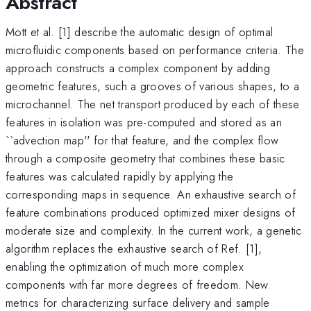
Abstract
Mott et al. [1] describe the automatic design of optimal
microfluidic components based on performance criteria. The
approach constructs a complex component by adding
geometric features, such a grooves of various shapes, to a
microchannel. The net transport produced by each of these
features in isolation was pre-computed and stored as an
``advection map'' for that feature, and the complex flow
through a composite geometry that combines these basic
features was calculated rapidly by applying the
corresponding maps in sequence. An exhaustive search of
feature combinations produced optimized mixer designs of
moderate size and complexity. In the current work, a genetic
algorithm replaces the exhaustive search of Ref. [1],
enabling the optimization of much more complex
components with far more degrees of freedom. New
metrics for characterizing surface delivery and sample