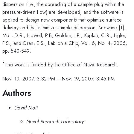
dispersion (i.e., the spreading of a sample plug within the
pressure-driven flow) are developed, and the software is
applied to design new components that optimize surface
delivery and that minimize sample dispersion. \newline [1].
Mott, D.R., Howell, P.B, Golden, J.P., Kaplan, C.R., Ligler,
F.S., and Oran, E.S., Lab on a Chip, Vol. 6, No. 4, 2006,
pp. 540-549.
*
This work is funded by the Office of Naval Research.
Nov. 19, 2007, 3:32 PM
–
Nov. 19, 2007, 3:45 PM
Authors
David Mott
Naval Research Laboratory