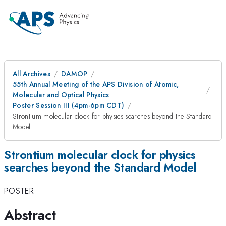
All Archives
DAMOP
55th Annual Meeting of the APS Division of Atomic,
Molecular and Optical Physics
Poster Session III (4pm-6pm CDT)
Strontium molecular clock for physics searches beyond the Standard
Model
Strontium molecular clock for physics
searches beyond the Standard Model
POSTER
Abstract