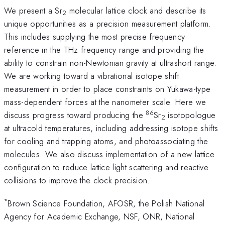
We present a Sr
molecular lattice clock and describe its
2
unique opportunities as a precision measurement platform.
This includes supplying the most precise frequency
reference in the THz frequency range and providing the
ability to constrain non-Newtonian gravity at ultrashort range.
We are working toward a vibrational isotope shift
measurement in order to place constraints on Yukawa-type
mass-dependent forces at the nanometer scale. Here we
86
discuss progress toward producing the
Sr
isotopologue
2
at ultracold temperatures, including addressing isotope shifts
for cooling and trapping atoms, and photoassociating the
molecules. We also discuss implementation of a new lattice
configuration to reduce lattice light scattering and reactive
collisions to improve the clock precision.
*
Brown Science Foundation, AFOSR, the Polish National
Agency for Academic Exchange, NSF, ONR, National