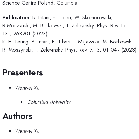
Science Centre Poland, Columbia.
Publication:
B. Iritani, E. Tiberi, W. Skomorowski,
R.Moszynski, M. Borkowski, T. Zelevinsky. Phys. Rev. Lett.
131, 263201 (2023)
K. H. Leung, B. Iritani, E. Tiberi, I. Majewska, M. Borkowski,
R. Moszynski, T. Zelevinsky. Phys. Rev. X 13, 011047 (2023)
Presenters
Wenwei Xu
Columbia University
Authors
Wenwei Xu