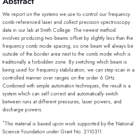
Abstract
We report on the systems we use to control our frequency
comb-referenced laser and collect precision spectroscopy
data in our lab at Smith College. The newest method
involves producing two beams offset by slightly less than the
frequency comb mode spacing, so one beam will always be
outside of the border area next to the comb mode which is
traditionally a forbidden zone. By switching which beam is
being used for frequency stabilization, we can step-scan in a
controlled manner over ranges on the order 6 GHz.
Combined with simple automation techniques, the result is a
system which can self correct and automatically switch
between runs at different pressures, laser powers, and
discharge powers.
*
This material is based upon work supported by the National
Science Foundation under Grant No. 2110311.