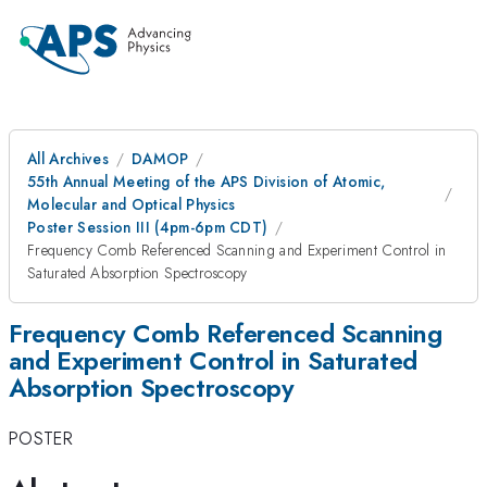
All Archives
DAMOP
55th Annual Meeting of the APS Division of Atomic,
Molecular and Optical Physics
Poster Session III (4pm-6pm CDT)
Frequency Comb Referenced Scanning and Experiment Control in
Saturated Absorption Spectroscopy
Frequency Comb Referenced Scanning
and Experiment Control in Saturated
Absorption Spectroscopy
POSTER