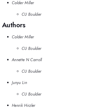
Calder Miller
CU Boulder
Authors
Calder Miller
CU Boulder
Annette N Carroll
CU Boulder
Junyu Lin
CU Boulder
Henrik Hirzler