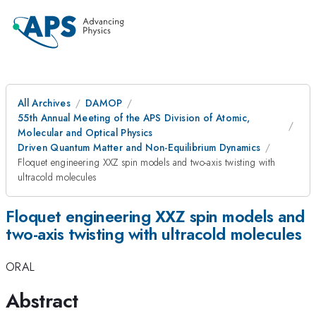
All Archives
DAMOP
55th Annual Meeting of the APS Division of Atomic,
Molecular and Optical Physics
Driven Quantum Matter and Non-Equilibrium Dynamics
Floquet engineering XXZ spin models and two-axis twisting with
ultracold molecules
Floquet engineering XXZ spin models and
two-axis twisting with ultracold molecules
ORAL
Abstract