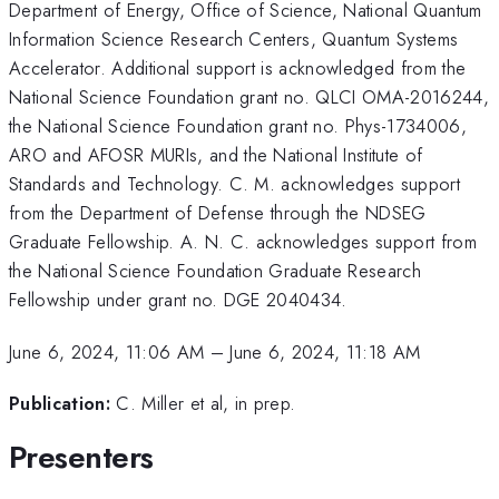
Department of Energy, Office of Science, National Quantum
Information Science Research Centers, Quantum Systems
Accelerator. Additional support is acknowledged from the
National Science Foundation grant no. QLCI OMA-2016244,
the National Science Foundation grant no. Phys-1734006,
ARO and AFOSR MURIs, and the National Institute of
Standards and Technology. C. M. acknowledges support
from the Department of Defense through the NDSEG
Graduate Fellowship. A. N. C. acknowledges support from
the National Science Foundation Graduate Research
Fellowship under grant no. DGE 2040434.
June 6, 2024, 11:06 AM
–
June 6, 2024, 11:18 AM
Publication:
C. Miller et al, in prep.
Presenters