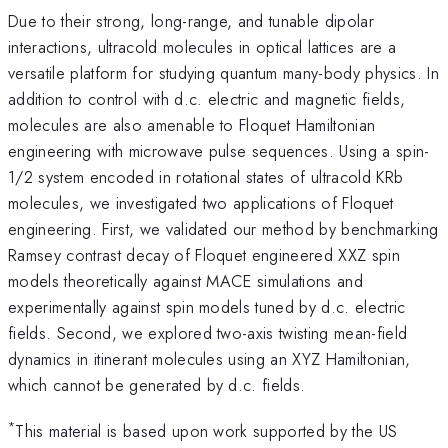
Due to their strong, long-range, and tunable dipolar
interactions, ultracold molecules in optical lattices are a
versatile platform for studying quantum many-body physics. In
addition to control with d.c. electric and magnetic fields,
molecules are also amenable to Floquet Hamiltonian
engineering with microwave pulse sequences. Using a spin-
1/2 system encoded in rotational states of ultracold KRb
molecules, we investigated two applications of Floquet
engineering. First, we validated our method by benchmarking
Ramsey contrast decay of Floquet engineered XXZ spin
models theoretically against MACE simulations and
experimentally against spin models tuned by d.c. electric
fields. Second, we explored two-axis twisting mean-field
dynamics in itinerant molecules using an XYZ Hamiltonian,
which cannot be generated by d.c. fields.
*
This material is based upon work supported by the US