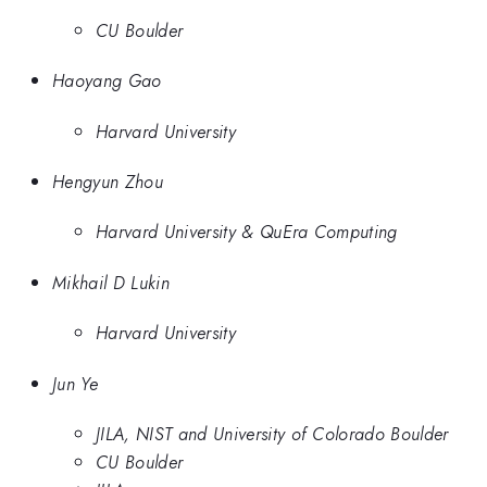
CU Boulder
Haoyang Gao
Harvard University
Hengyun Zhou
Harvard University & QuEra Computing
Mikhail D Lukin
Harvard University
Jun Ye
JILA, NIST and University of Colorado Boulder
CU Boulder