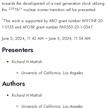
towards the development of a next generation clock utilizing
229
3+
this
Th
nuclear isomer transition will be presented.
*
This work is supported by ARO grant number W911NF-20-
1-0135 and AFOSR grant number FA9550-23-1-0547.
June 5, 2024, 11:42 AM
–
June 5, 2024, 11:54 AM
Presenters
Richard H Mattish
University of California, Los Angeles
Authors
Richard H Mattish
University of California, Los Angeles