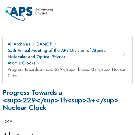
All Archives
DAMOP
55th Annual Meeting of the APS Division of Atomic,
Molecular and Optical Physics
Atomic Clocks
Progress Towards a <sup>229</sup>Th<sup>3+</sup> Nuclear
Clock
Progress Towards a
<sup>229</sup>Th<sup>3+</sup>
Nuclear Clock
ORAL