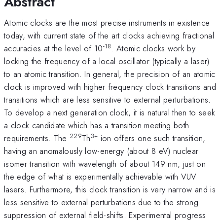
Abstract
Atomic clocks are the most precise instruments in existence
today, with current state of the art clocks achieving fractional
-18
accuracies at the level of 10
. Atomic clocks work by
locking the frequency of a local oscillator (typically a laser)
to an atomic transition. In general, the precision of an atomic
clock is improved with higher frequency clock transitions and
transitions which are less sensitive to external perturbations.
To develop a next generation clock, it is natural then to seek
a clock candidate which has a transition meeting both
229
3+
requirements. The
Th
ion offers one such transition,
having an anomalously low-energy (about 8 eV) nuclear
isomer transition with wavelength of about 149 nm, just on
the edge of what is experimentally achievable with VUV
lasers. Furthermore, this clock transition is very narrow and is
less sensitive to external perturbations due to the strong
suppression of external field-shifts. Experimental progress