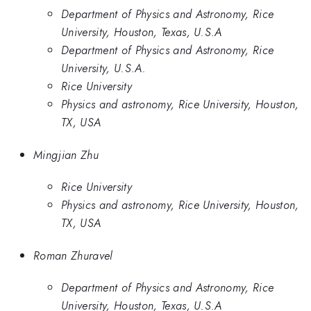
Department of Physics and Astronomy, Rice
University, Houston, Texas, U.S.A
Department of Physics and Astronomy, Rice
University, U.S.A.
Rice University
Physics and astronomy, Rice University, Houston,
TX, USA
Mingjian Zhu
Rice University
Physics and astronomy, Rice University, Houston,
TX, USA
Roman Zhuravel
Department of Physics and Astronomy, Rice
University, Houston, Texas, U.S.A