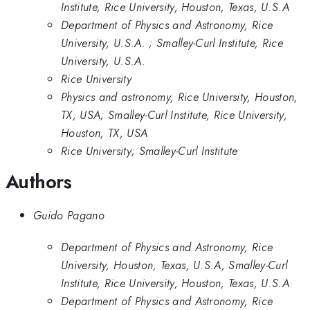
Institute, Rice University, Houston, Texas, U.S.A
Department of Physics and Astronomy, Rice
University, U.S.A. ; Smalley-Curl Institute, Rice
University, U.S.A.
Rice University
Physics and astronomy, Rice University, Houston,
TX, USA; Smalley-Curl Institute, Rice University,
Houston, TX, USA
Rice University; Smalley-Curl Institute
Authors
Guido Pagano
Department of Physics and Astronomy, Rice
University, Houston, Texas, U.S.A, Smalley-Curl
Institute, Rice University, Houston, Texas, U.S.A
Department of Physics and Astronomy, Rice