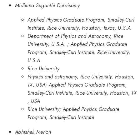
Midhuna Suganthi Duraisamy
Applied Physics Graduate Program, Smalley-Curl
Institute, Rice University, Houston, Texas, U.S.A
Department of Physics and Astronomy, Rice
University, U.S.A. ; Applied Physics Graduate
Program, Smalley-Curl Institute, Rice University,
U.S.A.
Rice University
Physics and astronomy, Rice University, Houston,
TX, USA; Applied Physics Graduate Program,
Smalley-Curl Institute, Rice University, Houston, TX
, USA
Rice University; Applied Physics Graduate
Program, Smalley-Curl Institute
Abhishek Menon