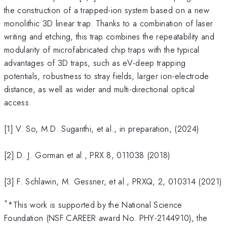
the construction of a trapped-ion system based on a new
monolithic 3D linear trap. Thanks to a combination of laser
writing and etching, this trap combines the repeatability and
modularity of microfabricated chip traps with the typical
advantages of 3D traps, such as eV-deep trapping
potentials, robustness to stray fields, larger ion-electrode
distance, as well as wider and multi-directional optical
access.
[1] V. So, M.D. Suganthi, et al., in preparation, (2024)
[2] D. J. Gorman et al., PRX 8, 011038 (2018)
[3] F. Schlawin, M. Gessner, et al., PRXQ, 2, 010314 (2021)
*
*This work is supported by the National Science
Foundation (NSF CAREER award No. PHY-2144910), the