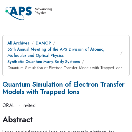
All Archives
DAMOP
55th Annual Meeting of the APS Division of Atomic,
Molecular and Optical Physics
Synthetic Quantum Many-Body Systems
Quantum Simulation of Electron Transfer Models with Trapped Ions
Quantum Simulation of Electron Transfer
Models with Trapped Ions
ORAL
·
Invited
Abstract
Laser-cooled trapped ions are a versatile platform for