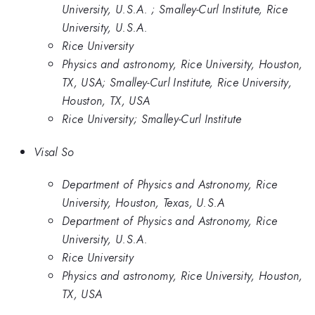
University, U.S.A. ; Smalley-Curl Institute, Rice
University, U.S.A.
Rice University
Physics and astronomy, Rice University, Houston,
TX, USA; Smalley-Curl Institute, Rice University,
Houston, TX, USA
Rice University; Smalley-Curl Institute
Visal So
Department of Physics and Astronomy, Rice
University, Houston, Texas, U.S.A
Department of Physics and Astronomy, Rice
University, U.S.A.
Rice University
Physics and astronomy, Rice University, Houston,
TX, USA