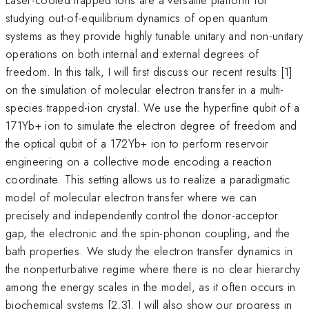
studying out-of-equilibrium dynamics of open quantum
systems as they provide highly tunable unitary and non-unitary
operations on both internal and external degrees of
freedom. In this talk, I will first discuss our recent results [1]
on the simulation of molecular electron transfer in a multi-
species trapped-ion crystal. We use the hyperfine qubit of a
171Yb+ ion to simulate the electron degree of freedom and
the optical qubit of a 172Yb+ ion to perform reservoir
engineering on a collective mode encoding a reaction
coordinate. This setting allows us to realize a paradigmatic
model of molecular electron transfer where we can
precisely and independently control the donor-acceptor
gap, the electronic and the spin-phonon coupling, and the
bath properties. We study the electron transfer dynamics in
the nonperturbative regime where there is no clear hierarchy
among the energy scales in the model, as it often occurs in
biochemical systems [2,3]. I will also show our progress in