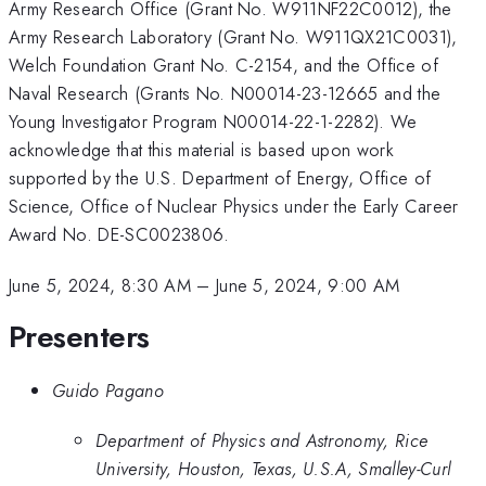
Army Research Office (Grant No. W911NF22C0012), the
Army Research Laboratory (Grant No. W911QX21C0031),
Welch Foundation Grant No. C-2154, and the Office of
Naval Research (Grants No. N00014-23-12665 and the
Young Investigator Program N00014-22-1-2282). We
acknowledge that this material is based upon work
supported by the U.S. Department of Energy, Office of
Science, Office of Nuclear Physics under the Early Career
Award No. DE-SC0023806.
June 5, 2024, 8:30 AM
–
June 5, 2024, 9:00 AM
Presenters
Guido Pagano
Department of Physics and Astronomy, Rice
University, Houston, Texas, U.S.A, Smalley-Curl