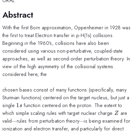
ORAL
Abstract
With the first Born approximation, Oppenheimer in 1928 was
the first to treat Electron transfer in p-H(1s) collisions.
Beginning in the 1960's, collisions have also been
considered using various non-perturbative, coupled-state
approaches, as well as second-order perturbation theory. In
view of the high asymmetry of the collisional systems
considered here, the
chosen bases consist of many functions (specifically, many
Sturmian functions) centered on the target nucleus, but just a
1s
single
1
function centered on the proton. The extent to
s
Z
which simple scaling rules with target nuclear charge
are
Z
valid---rules from perturbation theory---is being examined for
ionization and electron transfer, and particularly for direct