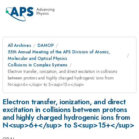
All Archives
DAMOP
55th Annual Meeting of the APS Division of Atomic,
Molecular and Optical Physics
Collisions in Complex Systems
Electron transfer, ionization, and direct excitation in collisions
between protons and highly charged hydrogenic ions from
N<sup>6+</sup> to S<sup>15+</sup>
Electron transfer, ionization, and direct
excitation in collisions between protons
and highly charged hydrogenic ions from
N<sup>6+</sup> to S<sup>15+</sup>