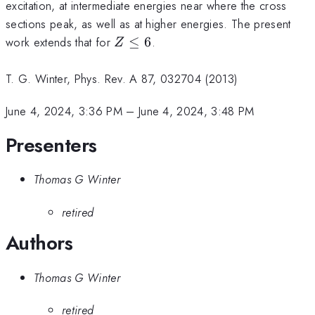
excitation, at intermediate energies near where the cross
sections peak, as well as at higher energies. The present
Z\le6
work extends that for
≤
6
.
Z
T. G. Winter, Phys. Rev. A 87, 032704 (2013)
June 4, 2024, 3:36 PM
–
June 4, 2024, 3:48 PM
Presenters
Thomas G Winter
retired
Authors
Thomas G Winter
retired